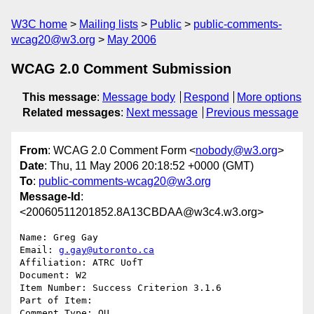
W3C home
Mailing lists
Public
public-comments-
wcag20@w3.org
May 2006
WCAG 2.0 Comment Submission
This message
:
Message body
Respond
More options
Related messages
:
Next message
Previous message
From
: WCAG 2.0 Comment Form <
nobody@w3.org
>
Date
: Thu, 11 May 2006 20:18:52 +0000 (GMT)
To
:
public-comments-wcag20@w3.org
Message-Id
:
<20060511201852.8A13CBDAA@w3c4.w3.org>
Name: Greg Gay

Email: 
g.gay@utoronto.ca
Affiliation: ATRC UofT

Document: W2

Item Number: Success Criterion 3.1.6

Part of Item: 

Comment Type: QU
