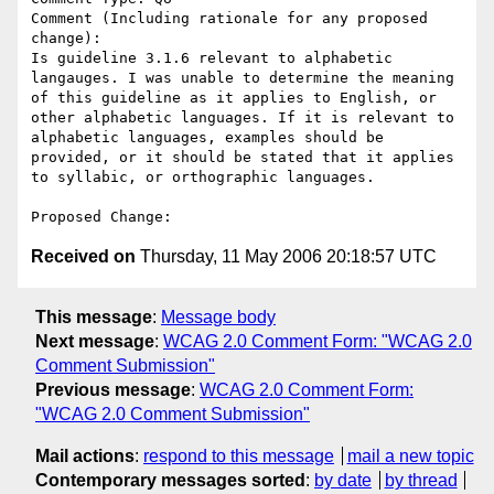
Comment (Including rationale for any proposed 
change):

Is guideline 3.1.6 relevant to alphabetic 
langauges. I was unable to determine the meaning 
of this guideline as it applies to English, or 
other alphabetic languages. If it is relevant to 
alphabetic languages, examples should be 
provided, or it should be stated that it applies 
to syllabic, or orthographic languages. 

Received on
Thursday, 11 May 2006 20:18:57 UTC
This message
:
Message body
Next message
:
WCAG 2.0 Comment Form: "WCAG 2.0
Comment Submission"
Previous message
:
WCAG 2.0 Comment Form:
"WCAG 2.0 Comment Submission"
Mail actions
:
respond to this message
mail a new topic
Contemporary messages sorted
:
by date
by thread