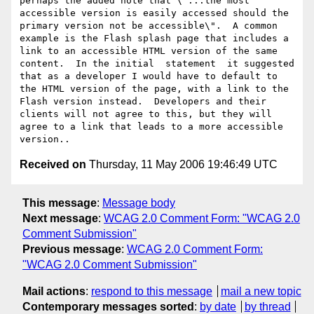
perhaps the added note that \"...the most 
accessible version is easily accessed should the 
primary version not be accessible\".  A common 
example is the Flash splash page that includes a 
link to an accessible HTML version of the same 
content.  In the initial  statement  it suggested 
that as a developer I would have to default to 
the HTML version of the page, with a link to the 
Flash version instead.  Developers and their 
clients will not agree to this, but they will 
agree to a link that leads to a more accessible 
Received on
Thursday, 11 May 2006 19:46:49 UTC
This message
:
Message body
Next message
:
WCAG 2.0 Comment Form: "WCAG 2.0
Comment Submission"
Previous message
:
WCAG 2.0 Comment Form:
"WCAG 2.0 Comment Submission"
Mail actions
:
respond to this message
mail a new topic
Contemporary messages sorted
:
by date
by thread