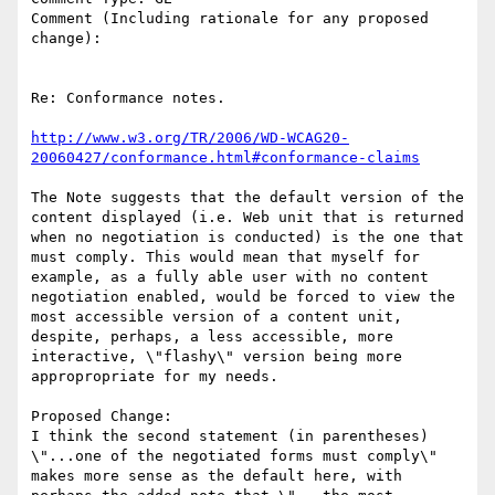
Comment (Including rationale for any proposed 
change):

Re: Conformance notes.

http://www.w3.org/TR/2006/WD-WCAG20-
20060427/conformance.html#conformance-claims
The Note suggests that the default version of the 
content displayed (i.e. Web unit that is returned 
when no negotiation is conducted) is the one that 
must comply. This would mean that myself for 
example, as a fully able user with no content 
negotiation enabled, would be forced to view the 
most accessible version of a content unit,  
despite, perhaps, a less accessible, more 
interactive, \"flashy\" version being more 
appropropriate for my needs. 

Proposed Change:

I think the second statement (in parentheses) 
\"...one of the negotiated forms must comply\"  
makes more sense as the default here, with 