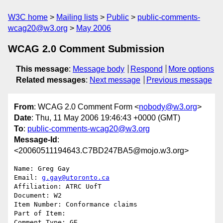
W3C home
Mailing lists
Public
public-comments-
wcag20@w3.org
May 2006
WCAG 2.0 Comment Submission
This message
:
Message body
Respond
More options
Related messages
:
Next message
Previous message
From
: WCAG 2.0 Comment Form <
nobody@w3.org
>
Date
: Thu, 11 May 2006 19:46:43 +0000 (GMT)
To
:
public-comments-wcag20@w3.org
Message-Id
:
<20060511194643.C7BD247BA5@mojo.w3.org>
Name: Greg Gay

Email: 
g.gay@utoronto.ca
Affiliation: ATRC UofT

Document: W2

Item Number: Conformance claims

Part of Item: 

Comment Type: GE
