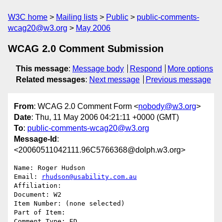
W3C home
Mailing lists
Public
public-comments-
wcag20@w3.org
May 2006
WCAG 2.0 Comment Submission
This message
:
Message body
Respond
More options
Related messages
:
Next message
Previous message
From
: WCAG 2.0 Comment Form <
nobody@w3.org
>
Date
: Thu, 11 May 2006 04:21:11 +0000 (GMT)
To
:
public-comments-wcag20@w3.org
Message-Id
:
<20060511042111.96C5766368@dolph.w3.org>
Name: Roger Hudson

Email: 
rhudson@usability.com.au
Affiliation: 

Document: W2

Item Number: (none selected)

Part of Item: 

Comment Type: ED
