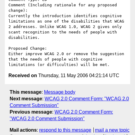
Comment (Including rationale for any proposed 
change):

Currently the introduction identifies cognitive 
limitations as one of the disabilities that WCAG 
2 addresses. Unlike WCAG 1.0, WCAG 2 gives only 
scant recognition to the needs of people with 
disabilities.

Proposed Change:

Either improve WCAG 2.0 or remove the suggestion 
that the needs of people with cognitive 
Received on
Thursday, 11 May 2006 04:21:14 UTC
This message
:
Message body
Next message
:
WCAG 2.0 Comment Form: "WCAG 2.0
Comment Submission"
Previous message
:
WCAG 2.0 Comment Form:
"WCAG 2.0 Comment Submission"
Mail actions
:
respond to this message
mail a new topic