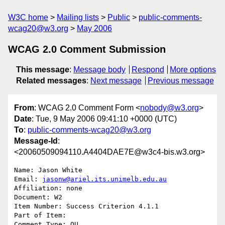
W3C home
Mailing lists
Public
public-comments-
wcag20@w3.org
May 2006
WCAG 2.0 Comment Submission
This message
:
Message body
Respond
More options
Related messages
:
Next message
Previous message
From
: WCAG 2.0 Comment Form <
nobody@w3.org
>
Date
: Tue, 9 May 2006 09:41:10 +0000 (UTC)
To
:
public-comments-wcag20@w3.org
Message-Id
:
<20060509094110.A4404DAE7E@w3c4-bis.w3.org>
Name: Jason White

Email: 
jasonw@ariel.its.unimelb.edu.au
Affiliation: none

Document: W2

Item Number: Success Criterion 4.1.1

Part of Item: 

Comment Type: QU
