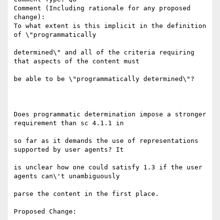
Comment (Including rationale for any proposed 
change):

To what extent is this implicit in the definition 
of \"programmatically

determined\" and all of the criteria requiring 
that aspects of the content must

be able to be \"programmatically determined\"?

Does programmatic determination impose a stronger 
requirement than sc 4.1.1 in

so far as it demands the use of representations 
supported by user agents? It

is unclear how one could satisfy 1.3 if the user 
agents can\'t unambiguously

parse the content in the first place.
