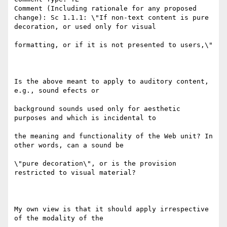
Comment (Including rationale for any proposed 
change): Sc 1.1.1: \"If non-text content is pure 
decoration, or used only for visual

formatting, or if it is not presented to users,\"

Is the above meant to apply to auditory content, 
e.g., sound efects or

background sounds used only for aesthetic 
purposes and which is incidental to

the meaning and functionality of the Web unit? In 
other words, can a sound be

\"pure decoration\", or is the provision 
restricted to visual material?

My own view is that it should apply irrespective 
of the modality of the
