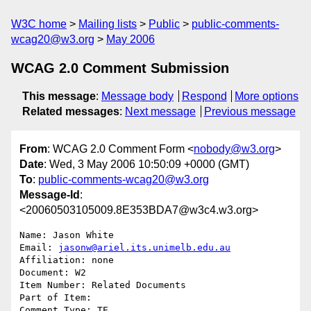
W3C home
Mailing lists
Public
public-comments-
wcag20@w3.org
May 2006
WCAG 2.0 Comment Submission
This message
:
Message body
Respond
More options
Related messages
:
Next message
Previous message
From
: WCAG 2.0 Comment Form <
nobody@w3.org
>
Date
: Wed, 3 May 2006 10:50:09 +0000 (GMT)
To
:
public-comments-wcag20@w3.org
Message-Id
:
<20060503105009.8E353BDA7@w3c4.w3.org>
Name: Jason White

Email: 
jasonw@ariel.its.unimelb.edu.au
Affiliation: none

Document: W2

Item Number: Related Documents

Part of Item: 

Comment Type: TE
