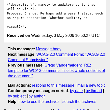
\"decoration\", namely to auditory content as 
well as visual.

Proposed Change: Perhaps add a parenthetical such 
as \"pure decoration (whether auditory or

Received on
Wednesday, 3 May 2006 10:50:27 UTC
This message
:
Message body
Next message
:
WCAG 2.0 Comment Form: "WCAG 2.0
Comment Submission"
Previous message
:
Gregg Vanderheiden: "RE:
template for WCAG comments misses whole sections of
the document"
Mail actions
:
respond to this message
mail a new topic
Contemporary messages sorted
:
by date
by thread
by subject
by author
Help
:
how to use the archives
search the archives