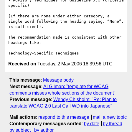
- Advisory Techniques for Guideline x.x (criteria 
specific)

(If there are none under either category, a 
single word following the heading saying, “None”, 
is sufficient).

The recommendation made is consistent with other 
headings like:

Received on
Tuesday, 2 May 2006 18:39:56 UTC
This message
:
Message body
Next message
:
Al Gilman: "template for WCAG
comments misses whole sections of the document"
Previous message
:
Wendy Chisholm: "Re: Plan to
translate WCAG 2.0 Last Call WD into Japanese"
Mail actions
:
respond to this message
mail a new topic
Contemporary messages sorted
:
by date
by thread
by subject
by author