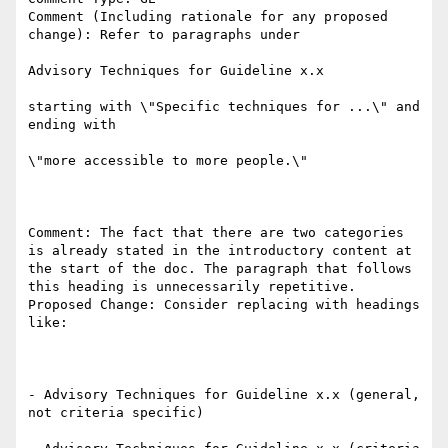
Comment (Including rationale for any proposed 
change): Refer to paragraphs under

Advisory Techniques for Guideline x.x

starting with \"Specific techniques for ...\" and 
ending with

\"more accessible to more people.\"

Comment: The fact that there are two categories 
is already stated in the introductory content at 
the start of the doc. The paragraph that follows 
this heading is unnecessarily repetitive. 

Proposed Change: Consider replacing with headings 
like:

- Advisory Techniques for Guideline x.x (general, 
not criteria specific)
