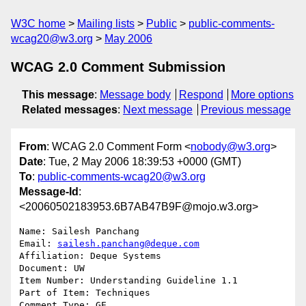
W3C home
Mailing lists
Public
public-comments-
wcag20@w3.org
May 2006
WCAG 2.0 Comment Submission
This message
:
Message body
Respond
More options
Related messages
:
Next message
Previous message
From
: WCAG 2.0 Comment Form <
nobody@w3.org
>
Date
: Tue, 2 May 2006 18:39:53 +0000 (GMT)
To
:
public-comments-wcag20@w3.org
Message-Id
:
<20060502183953.6B7AB47B9F@mojo.w3.org>
Name: Sailesh Panchang

Email: 
sailesh.panchang@deque.com
Affiliation: Deque Systems

Document: UW

Item Number: Understanding Guideline 1.1

Part of Item: Techniques

Comment Type: GE
