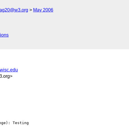
cag20@w3.org
May 2006
ions
.wisc.edu
3.org>
ge): Testing 
