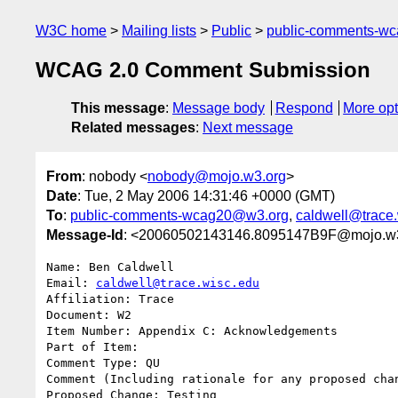
W3C home
Mailing lists
Public
public-comments-w
WCAG 2.0 Comment Submission
This message
:
Message body
Respond
More opt
Related messages
:
Next message
From
: nobody <
nobody@mojo.w3.org
>
Date
: Tue, 2 May 2006 14:31:46 +0000 (GMT)
To
:
public-comments-wcag20@w3.org
,
caldwell@trace
Message-Id
: <20060502143146.8095147B9F@mojo.w
Name: Ben Caldwell

Email: 
caldwell@trace.wisc.edu
Affiliation: Trace

Document: W2

Item Number: Appendix C: Acknowledgements

Part of Item: 

Comment Type: QU

Comment (Including rationale for any proposed chan