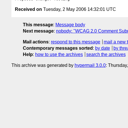
Received on
Tuesday, 2 May 2006 14:32:01 UTC
This message
:
Message body
Next message
:
nobody: "WCAG 2.0 Comment Subm
Mail actions
:
respond to this message
mail a new 
Contemporary messages sorted
:
by date
by thre
Help
:
how to use the archives
search the archives
This archive was generated by
hypermail 3.0.0
: Thursday