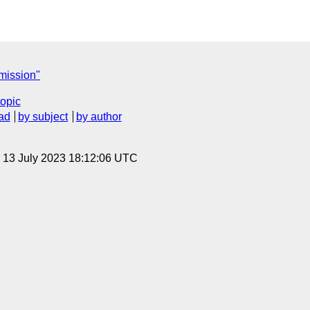
ission"
topic
ad
by subject
by author
, 13 July 2023 18:12:06 UTC