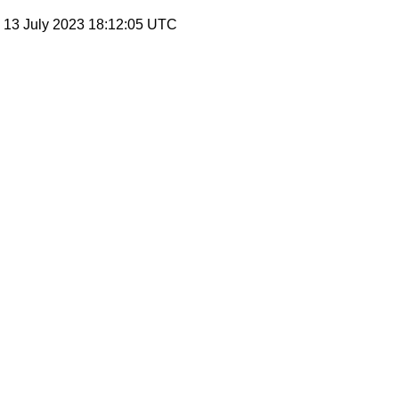
, 13 July 2023 18:12:05 UTC