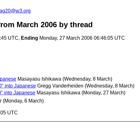
cag20@w3.org
rom March 2006
by thread
4:45 UTC,
Ending
Monday, 27 March 2006 06:46:05 UTC
apanese
Masayasu Ishikawa
(Wednesday, 8 March)
0" into Japanese
Gregg Vanderheiden
(Wednesday, 8 March)
0" into Japanese
Masayasu Ishikawa
(Monday, 27 March)
r
(Monday, 6 March)
6:05 UTC