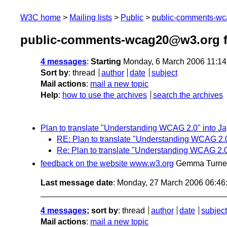
W3C home
Mailing lists
Public
public-comments-w
public-comments-wcag20@w3.org f
4 messages
:
Starting
Monday, 6 March 2006 11:1
Sort by
:
thread
author
date
subject
Mail actions
:
mail a new topic
Help
:
how to use the archives
search the archives
Plan to translate "Understanding WCAG 2.0" into J
RE: Plan to translate "Understanding WCAG 2.
Re: Plan to translate "Understanding WCAG 2.
feedback on the website www.w3.org
Gemma Turne
Last message date
: Monday, 27 March 2006 06:4
4 messages
; sort by
:
thread
author
date
subject
Mail actions
:
mail a new topic