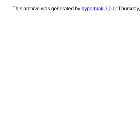
This archive was generated by
hypermail 3.0.0
: Thursday