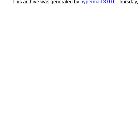
This archive was generated by
hypermail 3.0.0
: Thursday