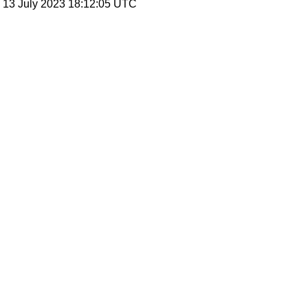
, 13 July 2023 18:12:05 UTC