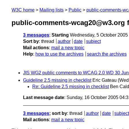
W3C home
Mailing lists
Public
public-comments-w
public-comments-wcag20@w3.org f
3 messages
:
Starting
Wednesday, 5 October 2005
Sort by
:
thread
author
date
subject
Mail actions
:
mail a new topic
Help
:
how to use the archives
search the archives
JIS WG2 public comments to WCAG 2.0 WD 30 Jun
Guideline 2.5 missing in checklist
Eric Gateau
(Wedn
Re: Guideline 2.5 missing in checklist
Ben Cald
Last message date
: Sunday, 16 October 2005 04:
3 messages
; sort by
:
thread
author
date
subject
Mail actions
:
mail a new topic