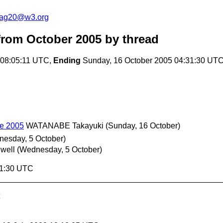
cag20@w3.org
rom October 2005
by thread
 08:05:11 UTC,
Ending
Sunday, 16 October 2005 04:31:30 UT
e 2005
WATANABE Takayuki
(Sunday, 16 October)
esday, 5 October)
well
(Wednesday, 5 October)
31:30 UTC