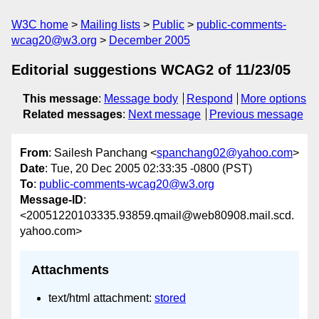
W3C home
Mailing lists
Public
public-comments-
wcag20@w3.org
December 2005
Editorial suggestions WCAG2 of 11/23/05
This message
:
Message body
Respond
More options
Related messages
:
Next message
Previous message
From
: Sailesh Panchang <
spanchang02@yahoo.com
>
Date
: Tue, 20 Dec 2005 02:33:35 -0800 (PST)
To
:
public-comments-wcag20@w3.org
Message-ID
:
<20051220103335.93859.qmail@web80908.mail.scd.
yahoo.com>
Attachments
text/html attachment:
stored