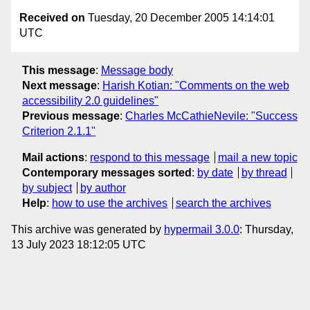
Received on
Tuesday, 20 December 2005 14:14:01
UTC
This message
:
Message body
Next message
:
Harish Kotian: "Comments on the web
accessibility 2.0 guidelines"
Previous message
:
Charles McCathieNevile: "Success
Criterion 2.1.1"
Mail actions
:
respond to this message
mail a new topic
Contemporary messages sorted
:
by date
by thread
by subject
by author
Help
:
how to use the archives
search the archives
This archive was generated by
hypermail 3.0.0
: Thursday,
13 July 2023 18:12:05 UTC