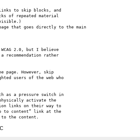
inks to skip blocks, and

ks of repeated material

isible.)

WCAG 2.0, but I believe

a recommendation rather

e page. However, skip

hted users of the web who

h as a pressure switch in

hysically activate the

on links on their way to

 to content” link at the

TC