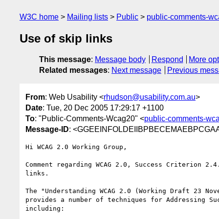
W3C home
Mailing lists
Public
public-comments-w
Use of skip links
This message
:
Message body
Respond
More opt
Related messages
:
Next message
Previous mes
From
: Web Usability <
rhudson@usability.com.au
>
Date
: Tue, 20 Dec 2005 17:29:17 +1100
To
: "Public-Comments-Wcag20" <
public-comments-wc
Message-ID
: <GGEEINFOLDEIIBPBECEMAEBPCGAA.rh
Hi WCAG 2.0 Working Group,

Comment regarding WCAG 2.0, Success Criterion 2.4.
links.

The "Understanding WCAG 2.0 (Working Draft 23 Nove
provides a number of techniques for Addressing Suc
including:
