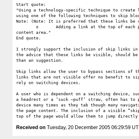
Start quote:

"Using a technology-specific technique to create l
using one of the following techniques to skip bloc
Note: (Note: It is preferred that these links be v
	o	Adding a link at the top of each page that goes directly to the main

content area."

End quote.

I strongly support the inclusion of skip links in 
the advice that these links be visible, should be 
than an suggestion.

Skip links allow the user to bypass sections of th
links that are not visible offer no benefit to sig
rely on switching devices.

A user who is dependent on a switching device, suc
a headrest or a ‘suck –puff’ straw, often has to p
device many times as they tab though many navigati
the page content. The inclusion of a visible “skip
Received on
Tuesday, 20 December 2005 06:29:59 U