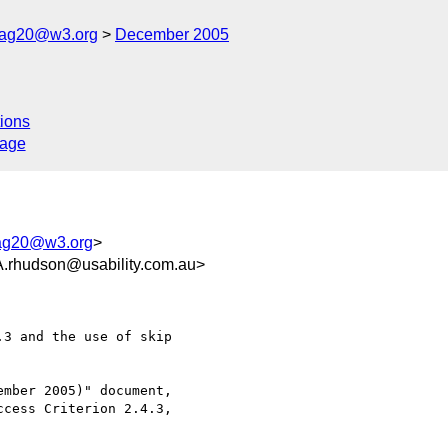
cag20@w3.org
December 2005
ions
sage
ag20@w3.org
>
udson@usability.com.au>
3 and the use of skip

mber 2005)" document,

cess Criterion 2.4.3,
