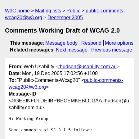
W3C home
Mailing lists
Public
public-comments-
wcag20@w3.org
December 2005
Comments Working Draft of WCAG 2.0
This message
:
Message body
Respond
More options
Related messages
:
Next message
Previous message
From
: Web Usability <
rhudson@usability.com.au
>
Date
: Mon, 19 Dec 2005 17:02:56 +1100
To
: "Public-Comments-Wcag20" <
public-comments-
wcag20@w3.org
>
Message-ID
:
<GGEEINFOLDEIIBPBECEMKEBLCGAA.rhudson@u
sability.com.au>
Hi Working Group

Some comments of SC 3.1.5 follows:
