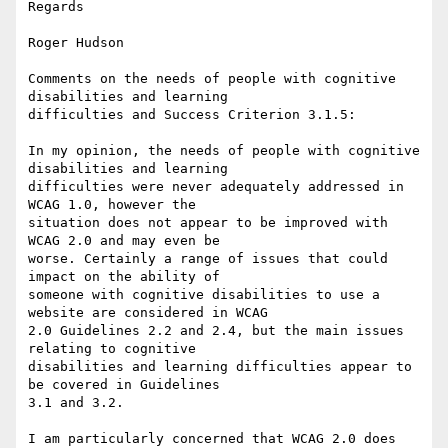
Regards

Roger Hudson

Comments on the needs of people with cognitive 
disabilities and learning

difficulties and Success Criterion 3.1.5:

In my opinion, the needs of people with cognitive 
disabilities and learning

difficulties were never adequately addressed in 
WCAG 1.0, however the

situation does not appear to be improved with 
WCAG 2.0 and may even be

worse. Certainly a range of issues that could 
impact on the ability of

someone with cognitive disabilities to use a 
website are considered in WCAG

2.0 Guidelines 2.2 and 2.4, but the main issues 
relating to cognitive

disabilities and learning difficulties appear to 
be covered in Guidelines

3.1 and 3.2.

I am particularly concerned that WCAG 2.0 does 