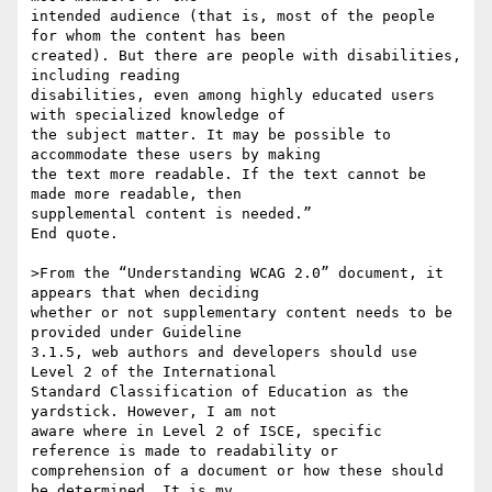
intended audience (that is, most of the people 
for whom the content has been

created). But there are people with disabilities, 
including reading

disabilities, even among highly educated users 
with specialized knowledge of

the subject matter. It may be possible to 
accommodate these users by making

the text more readable. If the text cannot be 
made more readable, then

supplemental content is needed.”

End quote.

>From the “Understanding WCAG 2.0” document, it 
appears that when deciding

whether or not supplementary content needs to be 
provided under Guideline

3.1.5, web authors and developers should use 
Level 2 of the International

Standard Classification of Education as the 
yardstick. However, I am not

aware where in Level 2 of ISCE, specific 
reference is made to readability or

comprehension of a document or how these should 
be determined. It is my
