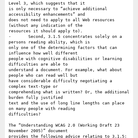
Level 3, which suggests that it

is only necessary to “achieve additional 
accessibility enhancements” and

does not need to apply to all Web resources 
(without any indication of the

resources it should apply to).

·	Second, 3.1.5 concentrates solely on a 
persons reading ability, which is

only one of the determining factors that can 
influence how well different

people with cognitive disabilities or learning 
difficulties are able to

understand a document. For example, what about 
people who can read well but

have considerable difficulty negotiating a 
complex text-type or

comprehending what is written? Or, the additional 
burden fully justified

text and the use of long line lengths can place 
on many people with reading

difficulties?

The “Understanding WCAG 2.0 (Working Draft 23 
November 2005)” document

provides the following advice relating to 3.1.5:
