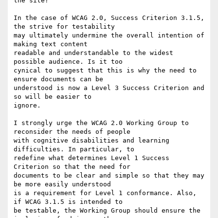
the site?

In the case of WCAG 2.0, Success Criterion 3.1.5, 
the strive for testability

may ultimately undermine the overall intention of 
making text content

readable and understandable to the widest 
possible audience. Is it too

cynical to suggest that this is why the need to 
ensure documents can be

understood is now a Level 3 Success Criterion and 
so will be easier to

ignore.

I strongly urge the WCAG 2.0 Working Group to 
reconsider the needs of people

with cognitive disabilities and learning 
difficulties. In particular, to

redefine what determines Level 1 Success 
Criterion so that the need for

documents to be clear and simple so that they may 
be more easily understood

is a requirement for Level 1 conformance. Also, 
if WCAG 3.1.5 is intended to

be testable, the Working Group should ensure the 