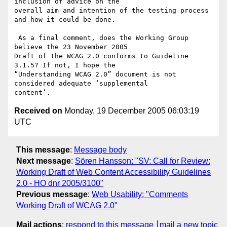
inclusion of advice on the

overall aim and intention of the testing process 
and how it could be done.

 As a final comment, does the Working Group 
believe the 23 November 2005

Draft of the WCAG 2.0 conforms to Guideline 
3.1.5? If not, I hope the

“Understanding WCAG 2.0” document is not 
considered adequate ‘supplemental

Received on
Monday, 19 December 2005 06:03:19
UTC
This message
:
Message body
Next message
:
Sören Hansson: "SV: Call for Review:
Working Draft of Web Content Accessibility Guidelines
2.0 - HO dnr 2005/3100"
Previous message
:
Web Usability: "Comments
Working Draft of WCAG 2.0"
Mail actions
:
respond to this message
mail a new topic