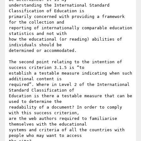
understanding the International Standard 
Classification of Education is

primarily concerned with providing a framework 
for the collection and

reporting of internationally comparable education 
statistics and not with

how the educational (or reading) abilities of 
individuals should be

determined or accommodated.

The second point relating to the intention of 
success criterion 3.1.5 is “to

establish a testable measure indicating when such 
additional content is

required”. Where in Level 2 of the International 
Standard Classification of

Education is there a testable measure that can be 
used to determine the

readability of a document? In order to comply 
with this success criterion,

are the web authors required to familiarise 
themselves with the educational

systems and criteria of all the countries with 
people who may want to access
