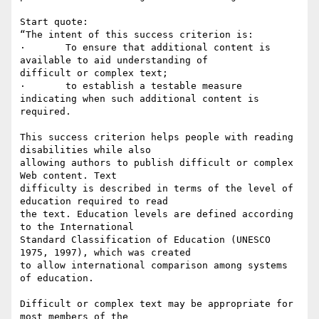
Start quote:

“The intent of this success criterion is:

·	To ensure that additional content is 
available to aid understanding of

difficult or complex text;

·	to establish a testable measure 
indicating when such additional content is

required.

This success criterion helps people with reading 
disabilities while also

allowing authors to publish difficult or complex 
Web content. Text

difficulty is described in terms of the level of 
education required to read

the text. Education levels are defined according 
to the International

Standard Classification of Education (UNESCO 
1975, 1997), which was created

to allow international comparison among systems 
of education.

Difficult or complex text may be appropriate for 
most members of the
