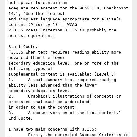
not appear to contain an

adequate replacement for the WCAG 1.0, Checkpoint 
14.1, “Use the clearest

and simplest language appropriate for a site’s 
content (Priority 1)”.  WCAG

2.0, Success Criterion 3.1.5 is probably the 
nearest equivalent:

Start Quote:

“3.1.5 When text requires reading ability more 
advanced than the lower

secondary education level, one or more of the 
following types of

supplemental content is available: (Level 3)

1.	A text summary that requires reading 
ability less advanced than the lower

secondary education level.

2.	Graphical illustrations of concepts or 
processes that must be understood

in order to use the content.

3.	A spoken version of the text content.”

End Quote.

I have two main concerns with 3.1.5:

·	First, the nominated Success Criterion is 