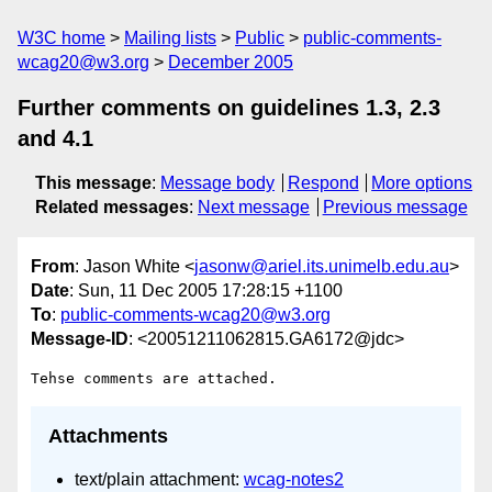
W3C home
Mailing lists
Public
public-comments-
wcag20@w3.org
December 2005
Further comments on guidelines 1.3, 2.3
and 4.1
This message
:
Message body
Respond
More options
Related messages
:
Next message
Previous message
From
: Jason White <
jasonw@ariel.its.unimelb.edu.au
>
Date
: Sun, 11 Dec 2005 17:28:15 +1100
To
:
public-comments-wcag20@w3.org
Message-ID
: <20051211062815.GA6172@jdc>
Attachments
text/plain attachment:
wcag-notes2