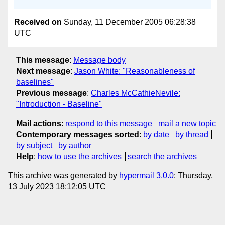
Received on
Sunday, 11 December 2005 06:28:38
UTC
This message
:
Message body
Next message
:
Jason White: "Reasonableness of
baselines"
Previous message
:
Charles McCathieNevile:
"Introduction - Baseline"
Mail actions
:
respond to this message
mail a new topic
Contemporary messages sorted
:
by date
by thread
by subject
by author
Help
:
how to use the archives
search the archives
This archive was generated by
hypermail 3.0.0
: Thursday,
13 July 2023 18:12:05 UTC