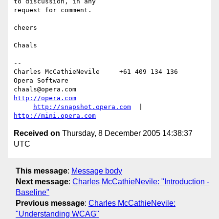
to discussion, in any  

request for comment.

cheers

Chaals

-- 

Charles McCathieNevile     +61 409 134 136     
Opera Software

chaals@opera.com                             
http://opera.com
http://snapshot.opera.com
  |  
http://mini.opera.com
Received on
Thursday, 8 December 2005 14:38:37
UTC
This message
:
Message body
Next message
:
Charles McCathieNevile: "Introduction -
Baseline"
Previous message
:
Charles McCathieNevile:
"Understanding WCAG"