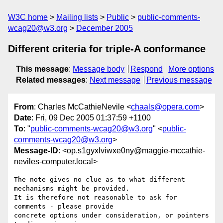
W3C home
Mailing lists
Public
public-comments-
wcag20@w3.org
December 2005
Different criteria for triple-A conformance
This message
:
Message body
Respond
More options
Related messages
:
Next message
Previous message
From
: Charles McCathieNevile <
chaals@opera.com
>
Date
: Fri, 09 Dec 2005 01:37:59 +1100
To
: "
public-comments-wcag20@w3.org
" <
public-
comments-wcag20@w3.org
>
Message-ID
: <op.s1gyxlviwxe0ny@maggie-mccathie-
neviles-computer.local>
The note gives no clue as to what different 
mechanisms might be provided.  

It is therefore not reasonable to ask for 
comments - please provide  

concrete options under consideration, or pointers 