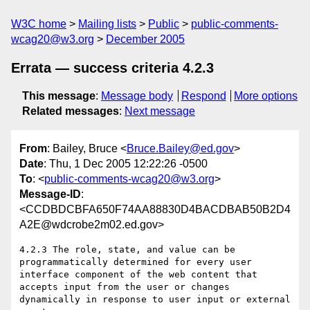
W3C home
Mailing lists
Public
public-comments-
wcag20@w3.org
December 2005
Errata — success criteria 4.2.3
This message
:
Message body
Respond
More options
Related messages
:
Next message
From
: Bailey, Bruce <
Bruce.Bailey@ed.gov
>
Date
: Thu, 1 Dec 2005 12:22:26 -0500
To
: <
public-comments-wcag20@w3.org
>
Message-ID
:
<CCDBDCBFA650F74AA88830D4BACDBAB50B2D4
A2E@wdcrobe2m02.ed.gov>
4.2.3 The role, state, and value can be 
programmatically determined for every user 
interface component of the web content that 
accepts input from the user or changes 
dynamically in response to user input or external 