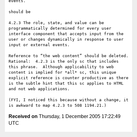
events.

should be

4.2.3 The role, state, and value can be 
programmatically determined for every user 
interface component that accepts input from the 
user or changes dynamically in response to user 
input or external events.

Reference to “the web content” should be deleted.  
Rational:  4.2.3 is the only sc that includes 
this phrase.  Although applicability to web 
content is implied for *all* sc, this unique 
explicit reference is counter productive as there 
is the subtle hint that this sc applies to HTML 
and not web applications.

(FYI, I noticed this because without a change, it 
Received on
Thursday, 1 December 2005 17:22:49
UTC