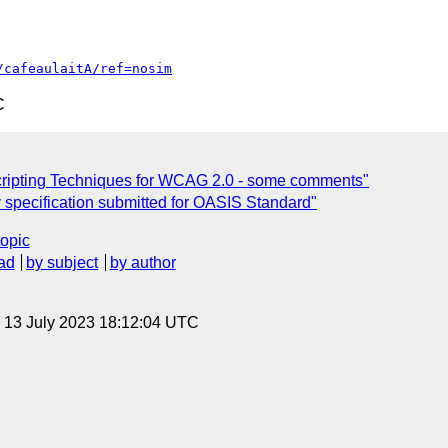
/cafeaulaitA/ref=nosim
C
cripting Techniques for WCAG 2.0 - some comments"
y specification submitted for OASIS Standard"
topic
ad
by subject
by author
, 13 July 2023 18:12:04 UTC