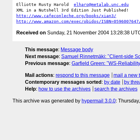
Elliotte Rusty Harold  
elharo@metalab.unc.edu
http://www.cafeconleche.org/books/xian3/
http://www.amazon.com/exec/obidos/ISBN=0596007647
Received on
Sunday, 21 November 2004 13:28:38 UT
This message
:
Message body
Next message
:
Samuel Rinnetmäki: "Client-side S
Previous message
:
Garfield Green: "WS-Reliabilit
Mail actions
:
respond to this message
mail a new 
Contemporary messages sorted
:
by date
by thre
Help
:
how to use the archives
search the archives
This archive was generated by
hypermail 3.0.0
: Thursday