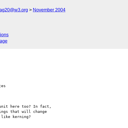
cag20@w3.org
November 2004
ions
sage
es

nit here too? In fact, 

ngs that will change 

like kerning?
