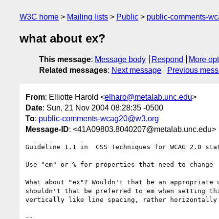
W3C home
Mailing lists
Public
public-comments-w
what about ex?
This message
:
Message body
Respond
More opt
Related messages
:
Next message
Previous mes
From
: Elliotte Harold <
elharo@metalab.unc.edu
>
Date
: Sun, 21 Nov 2004 08:28:35 -0500
To
:
public-comments-wcag20@w3.org
Message-ID
: <41A09803.8040207@metalab.unc.edu>
Guideline 1.1 in  CSS Techniques for WCAG 2.0 stat
Use "em" or % for properties that need to change

What about "ex"? Wouldn't that be an appropriate u
shouldn't that be preferred to em when setting thi
vertically like line spacing, rather horizontally 
-- 
