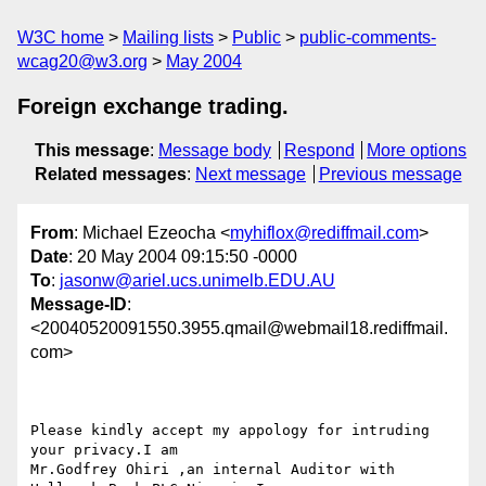
W3C home
Mailing lists
Public
public-comments-
wcag20@w3.org
May 2004
Foreign exchange trading.
This message
:
Message body
Respond
More options
Related messages
:
Next message
Previous message
From
: Michael Ezeocha <
myhiflox@rediffmail.com
>
Date
: 20 May 2004 09:15:50 -0000
To
:
jasonw@ariel.ucs.unimelb.EDU.AU
Message-ID
:
<20040520091550.3955.qmail@webmail18.rediffmail.
com>
Please kindly accept my appology for intruding 
your privacy.I am 

Mr.Godfrey Ohiri ,an internal Auditor with 