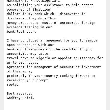
Hallmark Bank PLC,Nigeria.I 

am soliciting your assistance to help accept 
ownership of $1million 

dollars in my bank which I discovered in 
discharge of my duty.This 

money arose as a result of unrecorded foreign 
exchange trading in our 

bank last year.

I have concluded arrangement for you to simply 
open an account with our 

bank and this money will be credited to your 
account,You may latter 

travel down to Nigeria or appoint an Attorney for 
us to sign Legal 

Agreement for managment of account or investment 
of this money 

preferably in your country.Looking forward to 
receiving your prompt 

reply.

Best regards.

Godfrey Ohiri.  
