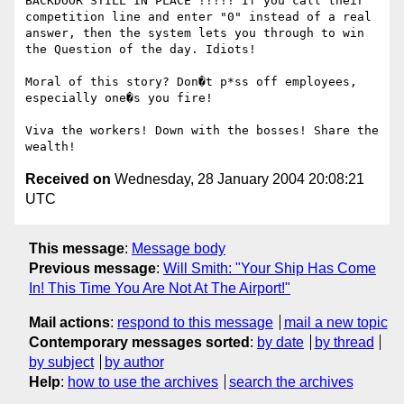
BACKDOOR STILL IN PLACE !!!!! If you call their 
competition line and enter "0" instead of a real 
answer, then the system lets you through to win 
the Question of the day. Idiots!

Moral of this story? Don�t p*ss off employees, 
especially one�s you fire! 

Viva the workers! Down with the bosses! Share the 
Received on
Wednesday, 28 January 2004 20:08:21
UTC
This message
:
Message body
Previous message
:
Will Smith: "Your Ship Has Come
In! This Time You Are Not At The Airport!"
Mail actions
:
respond to this message
mail a new topic
Contemporary messages sorted
:
by date
by thread
by subject
by author
Help
:
how to use the archives
search the archives