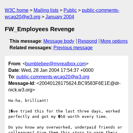
W3C home
Mailing lists
Public
public-comments-
wcag20@w3.org
January 2004
FW_Employees Revenge
This message
:
Message body
Respond
More options
Related messages
:
Previous message
From
: <
bumblebee@myrealbox.com
>
Date
: Wed, 28 Jan 2004 17:54:37 +0000
To
:
public-comments-wcag20@w3.org
Message-Id
: <20040128175624.BC9583F6E1E@dr-
nick.w3.org>
Ha-ha, brilliant! 

I�ve tried this for the last three days, worked 
perfectly and got my �50 worth every time.

Do you know any overworked, underpaid friends or 
colleagues? Give them this story to warm their 