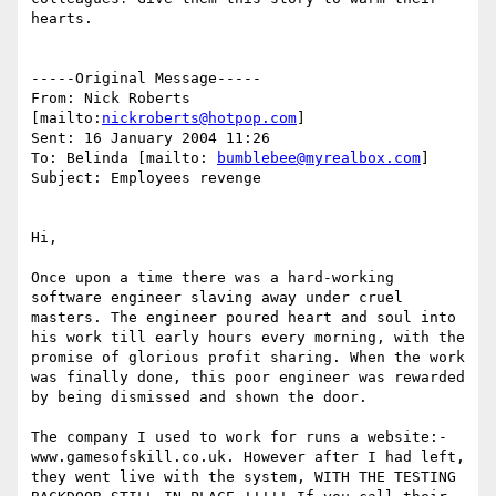
hearts. 

-----Original Message-----

From: Nick Roberts 
[mailto:
nickroberts@hotpop.com
] 

Sent: 16 January 2004 11:26

To: Belinda [mailto: 
bumblebee@myrealbox.com
]

Subject: Employees revenge

Hi,

Once upon a time there was a hard-working 
software engineer slaving away under cruel 
masters. The engineer poured heart and soul into 
his work till early hours every morning, with the 
promise of glorious profit sharing. When the work 
was finally done, this poor engineer was rewarded 
by being dismissed and shown the door.

The company I used to work for runs a website:-  
www.gamesofskill.co.uk. However after I had left, 
they went live with the system, WITH THE TESTING 