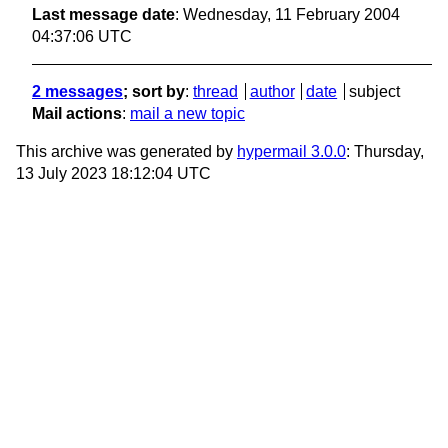
Last message date
: Wednesday, 11 February 2004
04:37:06 UTC
2 messages
; sort by
:
thread
author
date
subject
Mail actions
:
mail a new topic
This archive was generated by
hypermail 3.0.0
: Thursday,
13 July 2023 18:12:04 UTC