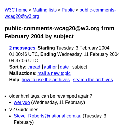
W3C home
Mailing lists
Public
public-comments-
wcag20@w3.org
public-comments-wcag20@w3.org from
February 2004
by subject
2 messages
:
Starting
Tuesday, 3 February 2004
01:00:46 UTC,
Ending
Wednesday, 11 February 2004
04:37:06 UTC
Sort by
:
thread
author
date
subject
Mail actions
:
mail a new topic
Help
:
how to use the archives
search the archives
older html tags, can be revamped again?
wer yuo
(Wednesday, 11 February)
V2 Guidelines
Steve_Roberts@national.com.au
(Tuesday, 3
February)