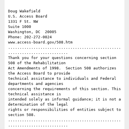
Doug Wakefield

U.S. Access Board

1331 F St. NW

Suite 1000

Washington, DC  20005

Phone: 202-272-0024

www.access-board.gov/508.htm

.................................................
..........................

Thank you for your questions concerning section 
508 of the Rehabilitation

Act Amendments of 1998.  Section 508 authorizes 
the Access Board to provide

technical assistance to individuals and Federal 
departments and agencies

concerning the requirements of this section. This 
technical assistance is

intended solely as informal guidance; it is not a 
determination of the legal

rights or responsibilities of entities subject to 
section 508.

.................................................