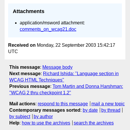
Attachments
application/msword attachment:
comments_on_wcag21.doc
Received on
Monday, 22 September 2003 15:42:17
UTC
This message
:
Message body
Next message
:
Richard Ishida: "Language section in
WCAG HTML Techniques"
Previous message
:
Tom Martin and Donna Harshman:
"WCAG 2 thru checkpoint 1.2"
Mail actions
:
respond to this message
mail a new topic
Contemporary messages sorted
:
by date
by thread
by subject
by author
Help
:
how to use the archives
search the archives