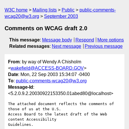
W3C home
Mailing lists
Public
public-comments-
wcag20@w3.org
September 2003
Comments on WCAG draft 2.0
This message
:
Message body
Respond
More options
Related messages
:
Next message
Previous message
From
: by way of Wendy A Chisholm
<
wakefield@ACCESS-BOARD.GOV
>
Date
: Mon, 22 Sep 2003 15:34:07 -0400
To
:
public-comments-wcag20@w3.org
Message-Id
:
<5.2.0.9.2.20030922153350.01abed80@localhost>
The attached document reflects the comments of 
those of us at the U.S.

Access Board to the latest draft of the Web 
content Accessibility

Guidelines.
