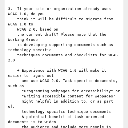
3.  If your site or organization already uses 
WCAG 1.0, do you

    think it will be difficult to migrate from 
WCAG 1.0 to 

    WCAG 2.0, based on

    the current draft? Please note that the 
Working Group 

    is developing supporting documents such as 
technology-specific 

    techniques documents and checklists for WCAG 
2.0.

    + Experience with WCAG 1.0 will make it 
easier to figure out

      and use WCAG 2.0. Task-specific documents, 
such as

      "Programming webpages for accessibility" or

      "Writing accessible content for webpages"

      might helpful in addition to, or as part 
of,

      technology-specific technique documents.     

      A potential benefit of task-oriented 
documents is to widen    

      the audience and include more people in 