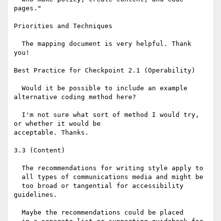
pages."

Priorities and Techniques

  The mapping document is very helpful. Thank 
you!

Best Practice for Checkpoint 2.1 (Operability)

  Would it be possible to include an example 
alternative coding method here? 

  I'm not sure what sort of method I would try, 
or whether it would be

acceptable. Thanks.

3.3 (Content)

  The recommendations for writing style apply to

  all types of communications media and might be

  too broad or tangential for accessibility 
guidelines. 

  Maybe the recommendations could be placed
