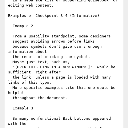
  in a separate list or supporting guidebook for 
editing web content.

Examples of Checkpoint 3.4 (Informative)

  Example 2

  From a usability standpoint, some designers 

  suggest avoiding arrows before links

  because symbols don't give users enough 
information about

  the result of clicking the symbol.

  Maybe just text, such as,

  "[OPEN THIS LINK IN A NEW WINDOW.]"  would be 
sufficient, right after 

  the link, unless a page is loaded with many 
links of this type.

  More specific examples like this one would be 
helpful

  throughout the document.

  Example 3

  So many nonfunctional Back buttons appeared 
with the
