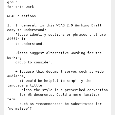
group 

for this work.

WCAG questions:

1.  In general, is this WCAG 2.0 Working Draft 
easy to understand?

    Please identify sections or phrases that are 
difficult 

    to understand.

    Please suggest alternative wording for the 
Working 

    Group to consider.

    + Because this document serves such as wide 
audience,

      it would be helpful to simplify the 
language a little

      unless the style is a prescribed convention

      for W3 documents. Could a more familiar 
term

      such as "recommended" be substituted for 
"normative"?
