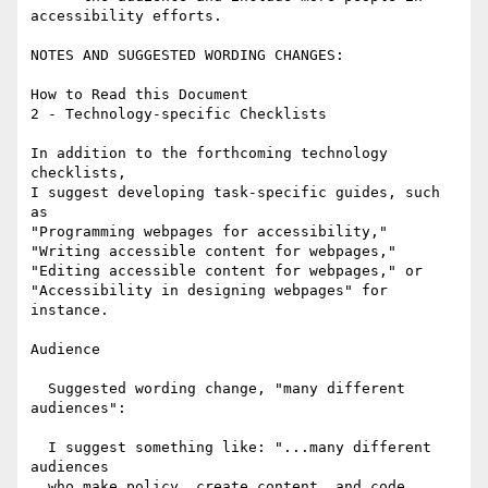
accessibility efforts.

NOTES AND SUGGESTED WORDING CHANGES:

How to Read this Document

2 - Technology-specific Checklists

In addition to the forthcoming technology 
checklists,

I suggest developing task-specific guides, such 
as

"Programming webpages for accessibility," 

"Writing accessible content for webpages," 

"Editing accessible content for webpages," or

"Accessibility in designing webpages" for 
instance.

Audience

  Suggested wording change, "many different 
audiences":

  I suggest something like: "...many different 
audiences 

  who make policy, create content, and code 