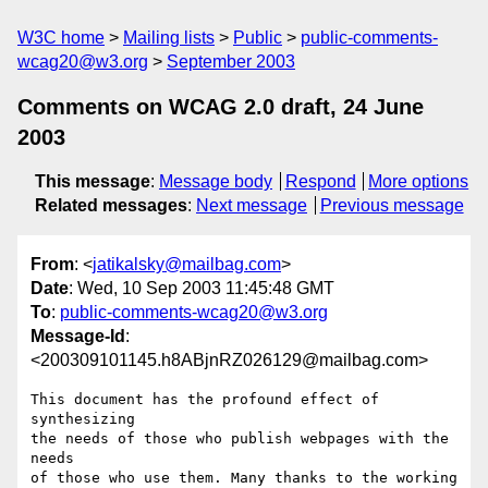
W3C home
Mailing lists
Public
public-comments-
wcag20@w3.org
September 2003
Comments on WCAG 2.0 draft, 24 June
2003
This message
:
Message body
Respond
More options
Related messages
:
Next message
Previous message
From
: <
jatikalsky@mailbag.com
>
Date
: Wed, 10 Sep 2003 11:45:48 GMT
To
:
public-comments-wcag20@w3.org
Message-Id
:
<200309101145.h8ABjnRZ026129@mailbag.com>
This document has the profound effect of 
synthesizing 

the needs of those who publish webpages with the 
needs 

of those who use them. Many thanks to the working 