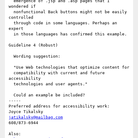
  emergence of .jsp and .asp pages that I 
wondered if

  nonfunctional Back buttons might not be easily 
controlled 

  through code in some languages. Perhaps an 
expert

  in those languages has confirmed this example.

Guideline 4 (Robust)

  Wording suggestion: 

  "Use Web technologies that optimize content for 

  compatibility with current and future 
accessibility 

  technologies and user agents."

  Could an example be included?

-----

Preferred address for accessibility work:

jatikalsky@mailbag.com
608/873-6944
