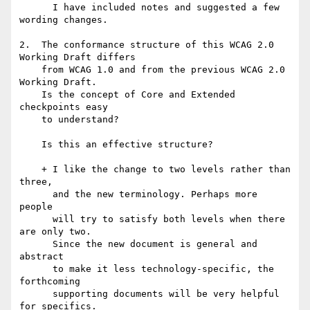
      I have included notes and suggested a few 
wording changes.

2.  The conformance structure of this WCAG 2.0 
Working Draft differs

    from WCAG 1.0 and from the previous WCAG 2.0 
Working Draft.

    Is the concept of Core and Extended 
checkpoints easy 

    to understand?

    Is this an effective structure?

    + I like the change to two levels rather than 
three,

      and the new terminology. Perhaps more 
people

      will try to satisfy both levels when there 
are only two. 

      Since the new document is general and 
abstract

      to make it less technology-specific, the 
forthcoming

      supporting documents will be very helpful 
for specifics.
