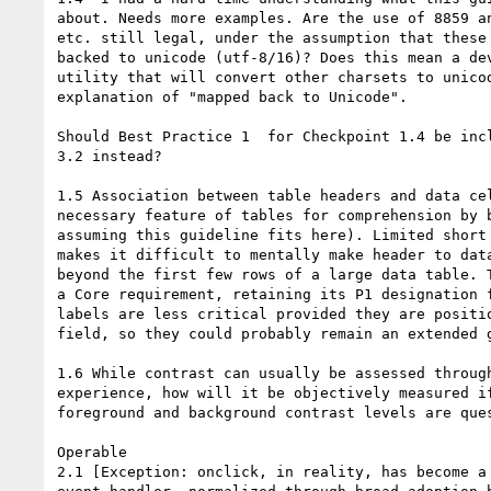
about. Needs more examples. Are the use of 8859 an
etc. still legal, under the assumption that these 
backed to unicode (utf-8/16)? Does this mean a dev
utility that will convert other charsets to unicod
explanation of "mapped back to Unicode".

Should Best Practice 1  for Checkpoint 1.4 be incl
3.2 instead?

1.5 Association between table headers and data cel
necessary feature of tables for comprehension by b
assuming this guideline fits here). Limited short 
makes it difficult to mentally make header to data
beyond the first few rows of a large data table. T
a Core requirement, retaining its P1 designation f
labels are less critical provided they are positio
field, so they could probably remain an extended g
1.6 While contrast can usually be assessed through
experience, how will it be objectively measured if
foreground and background contrast levels are ques
Operable

2.1 [Exception: onclick, in reality, has become a 