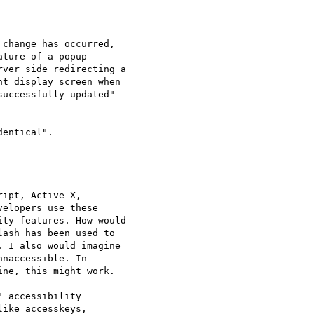
change has occurred, 

ture of a popup 

ver side redirecting a 

t display screen when 

uccessfully updated" 

entical".

ipt, Active X, 

elopers use these 

ty features. How would 

ash has been used to 

 I also would imagine 

naccessible. In 

ne, this might work.

 accessibility 

ike accesskeys, 
