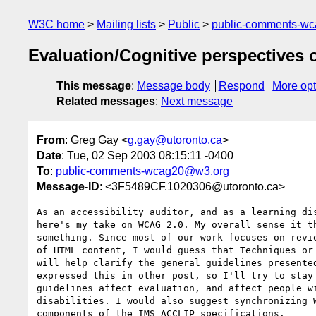
W3C home
Mailing lists
Public
public-comments-w
Evaluation/Cognitive perspectives
This message
:
Message body
Respond
More opt
Related messages
:
Next message
From
: Greg Gay <
g.gay@utoronto.ca
>
Date
: Tue, 02 Sep 2003 08:15:11 -0400
To
:
public-comments-wcag20@w3.org
Message-ID
: <3F5489CF.1020306@utoronto.ca>
As an accessibility auditor, and as a learning dis
here's my take on WCAG 2.0. My overall sense it th
something. Since most of our work focuses on revie
of HTML content, I would guess that Techniques or 
will help clarify the general guidelines presented
expressed this in other post, so I'll try to stay 
guidelines affect evaluation, and affect people wi
disabilities. I would also suggest synchronizing W
components of the IMS ACCLIP specifications.
