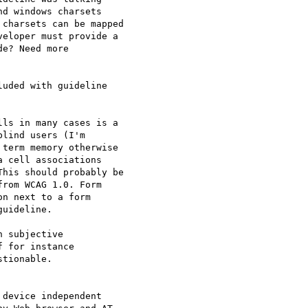
d windows charsets 

charsets can be mapped 

eloper must provide a 

e? Need more 

uded with guideline 

ls in many cases is a 

lind users (I'm 

term memory otherwise 

 cell associations 

his should probably be 

rom WCAG 1.0. Form 

n next to a form 

uideline.

 subjective 

 for instance 

tionable.

device independent 
