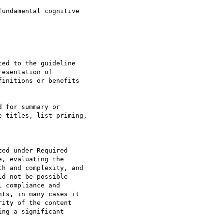
undamental cognitive 

ed to the guideline 

esentation of 

initions or benefits 

 for summary or 

 titles, list priming, 

ed under Required 

, evaluating the 

h and complexity, and  

d not be possible 

 compliance and 

ts, in many cases it 

ity of the content 

ng a significant 
