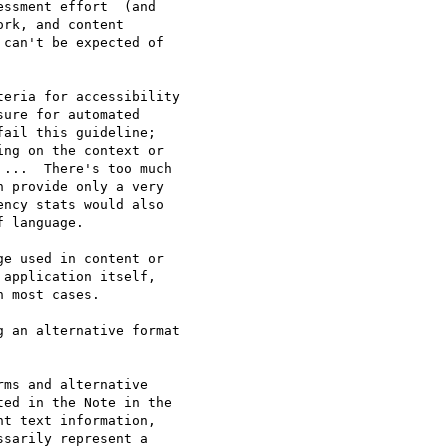
ssment effort  (and 

rk, and content 

can't be expected of 

eria for accessibility 

ure for automated 

ail this guideline; 

ng on the context or 

...  There's too much 

 provide only a very 

ncy stats would also 

 language.

e used in content or 

application itself, 

 most cases.

 an alternative format 

ms and alternative 

ed in the Note in the 

t text information, 

sarily represent a 
