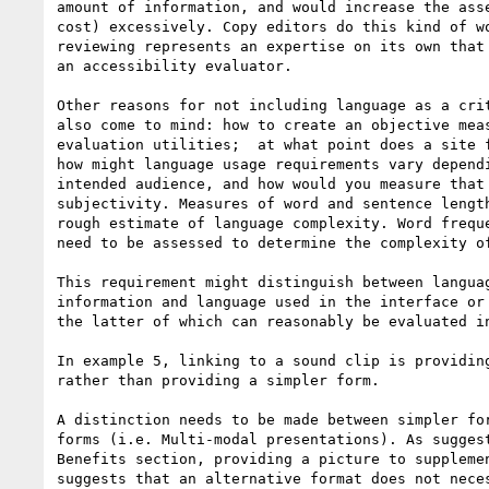
amount of information, and would increase the asse
cost) excessively. Copy editors do this kind of wo
reviewing represents an expertise on its own that 
an accessibility evaluator.

Other reasons for not including language as a crit
also come to mind: how to create an objective meas
evaluation utilities;  at what point does a site f
how might language usage requirements vary dependi
intended audience, and how would you measure that 
subjectivity. Measures of word and sentence length
rough estimate of language complexity. Word freque
need to be assessed to determine the complexity of
This requirement might distinguish between languag
information and language used in the interface or 
the latter of which can reasonably be evaluated in
In example 5, linking to a sound clip is providing
rather than providing a simpler form.

A distinction needs to be made between simpler for
forms (i.e. Multi-modal presentations). As suggest
Benefits section, providing a picture to supplemen
suggests that an alternative format does not neces