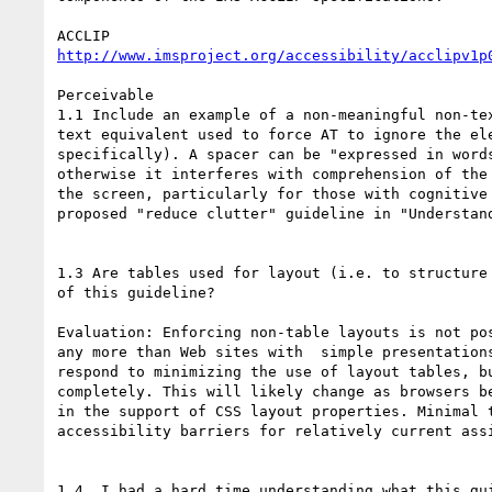
http://www.imsproject.org/accessibility/acclipv1p
Perceivable

1.1 Include an example of a non-meaningful non-tex
text equivalent used to force AT to ignore the ele
specifically). A spacer can be "expressed in words
otherwise it interferes with comprehension of the 
the screen, particularly for those with cognitive 
proposed "reduce clutter" guideline in "Understand
1.3 Are tables used for layout (i.e. to structure 
of this guideline?

Evaluation: Enforcing non-table layouts is not pos
any more than Web sites with  simple presentations
respond to minimizing the use of layout tables, bu
completely. This will likely change as browsers be
in the support of CSS layout properties. Minimal t
accessibility barriers for relatively current assi
1.4  I had a hard time understanding what this gui