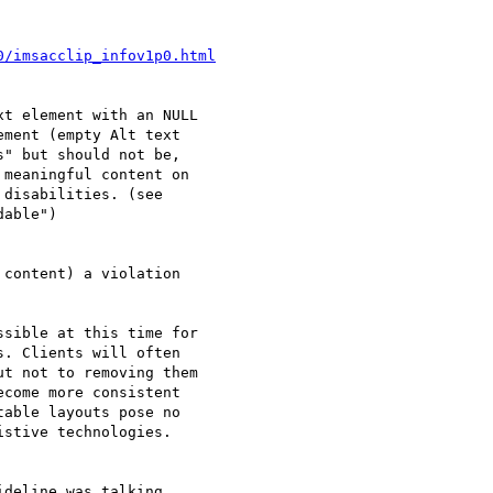
0/imsacclip_infov1p0.html
t element with an NULL 

ment (empty Alt text 

" but should not be, 

meaningful content on 

disabilities. (see 

able")

content) a violation 

sible at this time for 

. Clients will often 

t not to removing them 

come more consistent 

able layouts pose no 

stive technologies.

deline was talking 
