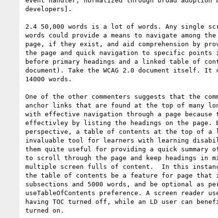
event handler, normalized through broad adoption b
developers].

2.4 50,000 words is a lot of words. Any single scr
words could provide a means to navigate among the 
page, if they exist, and aid comprehension by prov
the page and quick navigation to specific points i
before primary headings and a linked table of cont
document). Take the WCAG 2.0 document itself. It c
14000 words.

One of the other commenters suggests that the comm
anchor links that are found at the top of many lon
with effective navigation through a page because t
effectivley by listing the headings on the page. B
perspective, a table of contents at the top of a l
invaluable tool for learners with learning disabil
them quite useful for providing a quick summary of
to scroll through the page and keep headings in mi
multiple screen fulls of content.  In this instanc
the table of contents be a feature for page that i
subsections and 5000 words, and be optional as per
useTableOfContents preference. A screen reader use
having TOC turned off, while an LD user can benefi
turned on.
