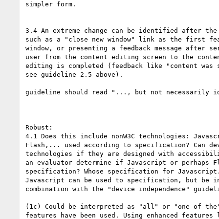
simpler form.

3.4 An extreme change can be identified after the 
such as a "close new window" link as the first fea
window, or presenting a feedback message after ser
user from the content editing screen to the conten
editing is completed (feedback like "content was s
see guideline 2.5 above).

guideline should read "..., but not necessarily id
Robust:

4.1 Does this include nonW3C technologies: Javascr
Flash,... used according to specification? Can dev
technologies if they are designed with accessibili
an evaluator determine if Javascript or perhaps Fl
specification? Whose specification for Javascript.
Javascript can be used to specification, but be in
combination with the "device independence" guideli
(1c) Could be interpreted as "all" or "one of the"
features have been used. Using enhanced features l