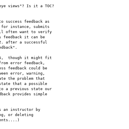
ye views"? Is it a TOC?

o success feedback as 

for instance, submits 

l often want to verify 

 feedback it can be 

. after a successful 

dback".

,  though it might fit 

rom error feedback, 

ss feedback could be 

een error, warning, 

te the problem that 

tate that a possible 

o a previous state our 

back provides simple 

 an instructor by 

g, or deleting 
