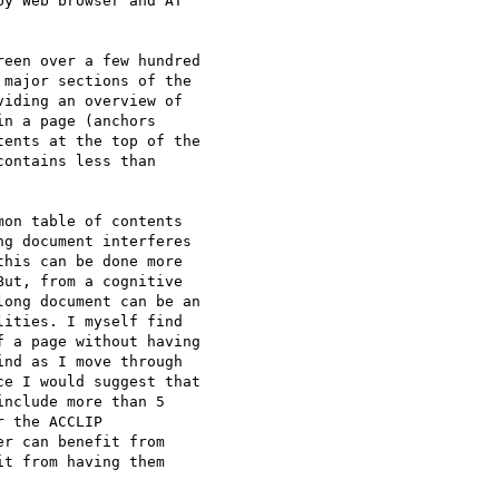
y Web browser and AT 

een over a few hundred 

major sections of the 

iding an overview of 

n a page (anchors 

ents at the top of the 

ontains less than 

on table of contents 

g document interferes 

his can be done more 

ut, from a cognitive 

ong document can be an 

ities. I myself find 

 a page without having 

nd as I move through 

e I would suggest that 

nclude more than 5 

 the ACCLIP 

r can benefit from 

t from having them 
