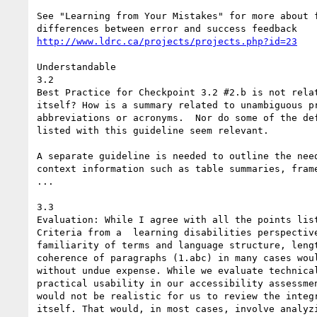
See "Learning from Your Mistakes" for more about f
http://www.ldrc.ca/projects/projects.php?id=23
Understandable

3.2

Best Practice for Checkpoint 3.2 #2.b is not relat
itself? How is a summary related to unambiguous pr
abbreviations or acronyms.  Nor do some of the def
listed with this guideline seem relevant.

A separate guideline is needed to outline the need
context information such as table summaries, frame
...

3.3

Evaluation: While I agree with all the points list
Criteria from a  learning disabilities perspective
familiarity of terms and language structure, lengt
coherence of paragraphs (1.abc) in many cases woul
without undue expense. While we evaluate technical
practical usability in our accessibility assessmen
would not be realistic for us to review the integr
itself. That would, in most cases, involve analyzi