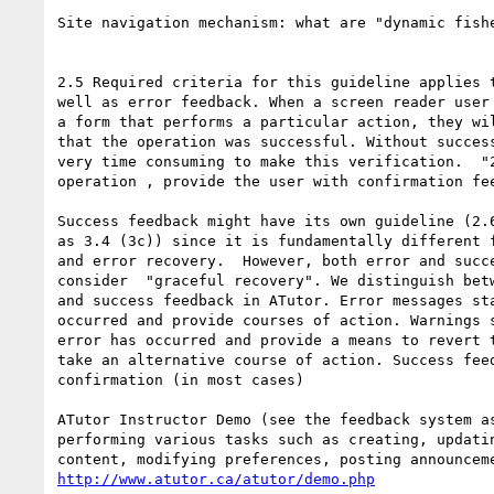
Site navigation mechanism: what are "dynamic fishe
2.5 Required criteria for this guideline applies t
well as error feedback. When a screen reader user 
a form that performs a particular action, they wil
that the operation was successful. Without success
very time consuming to make this verification.  "2
operation , provide the user with confirmation fee
Success feedback might have its own guideline (2.6
as 3.4 (3c)) since it is fundamentally different f
and error recovery.  However, both error and succe
consider  "graceful recovery". We distinguish betw
and success feedback in ATutor. Error messages sta
occurred and provide courses of action. Warnings s
error has occurred and provide a means to revert t
take an alternative course of action. Success feed
confirmation (in most cases)

ATutor Instructor Demo (see the feedback system as
performing various tasks such as creating, updatin
http://www.atutor.ca/atutor/demo.php