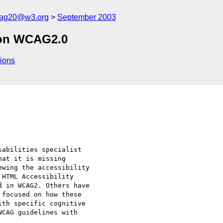
cag20@w3.org
September 2003
 on WCAG2.0
ions
abilities specialist 

at it is missing 

wing the accessibility 

HTML Accessibility 

 in WCAG2. Others have 

focused on how these 

th specific cognitive 

CAG guidelines with 
