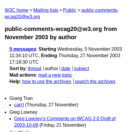
W3C home
Mailing lists
Public
public-comments-
wcag20@w3.org
public-comments-wcag20@w3.org from
November 2003
by author
5 messages
:
Starting
Wednesday, 5 November 2003
11:34:10 UTC,
Ending
Thursday, 27 November 2003
17:18:30 UTC
Sort by
:
thread
author
date
subject
Mail actions
:
mail a new topic
Help
:
how to use the archives
search the archives
Giang Tran
can't
(Thursday, 27 November)
Greg Lowney
Greg Lowney's Comments on WCAG 2.0 Draft of
2003-10-08
(Friday, 21 November)