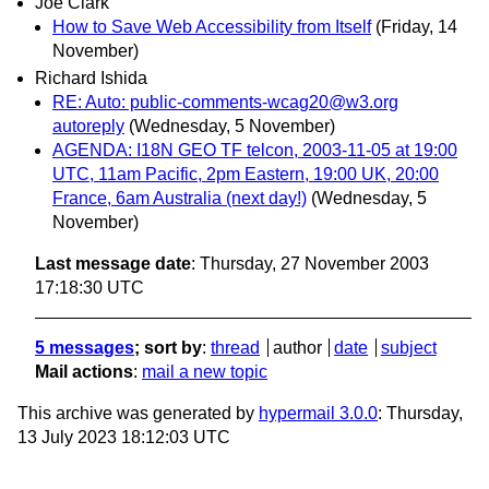
Joe Clark
How to Save Web Accessibility from Itself
(Friday, 14
November)
Richard Ishida
RE: Auto: public-comments-wcag20@w3.org
autoreply
(Wednesday, 5 November)
AGENDA: I18N GEO TF telcon, 2003-11-05 at 19:00
UTC, 11am Pacific, 2pm Eastern, 19:00 UK, 20:00
France, 6am Australia (next day!)
(Wednesday, 5
November)
Last message date
: Thursday, 27 November 2003
17:18:30 UTC
5 messages
; sort by
:
thread
author
date
subject
Mail actions
:
mail a new topic
This archive was generated by
hypermail 3.0.0
: Thursday,
13 July 2023 18:12:03 UTC