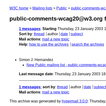
W3C home
Mailing lists
Public
public-comments-w
public-comments-wcag20@w3.org f
1 messages
:
Starting
Thursday, 23 January 2003 
Sort by
:
thread
author
date
subject
Mail actions
:
mail a new topic
Help
:
how to use the archives
search the archives
Simon J. Hernandez
New Public mailing list - public-comments-wc
Last message date
: Thursday, 23 January 2003 1
1 messages
; sort by
:
thread
author
date
subject
Mail actions
:
mail a new topic
This archive was generated by
hypermail 3.0.0
: Thursday