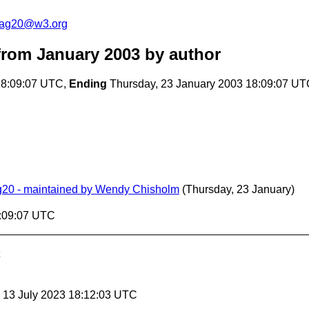
cag20@w3.org
rom January 2003
by author
18:09:07 UTC,
Ending
Thursday, 23 January 2003 18:09:07 U
ag20 - maintained by Wendy Chisholm
(Thursday, 23 January)
8:09:07 UTC
, 13 July 2023 18:12:03 UTC