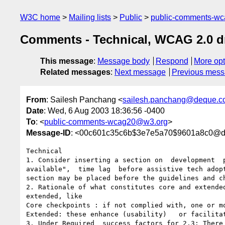
W3C home
Mailing lists
Public
public-comments-w
Comments - Technical, WCAG 2.0 dr
This message
:
Message body
Respond
More opt
Related messages
:
Next message
Previous mes
From
: Sailesh Panchang <
sailesh.panchang@deque.c
Date
: Wed, 6 Aug 2003 18:36:56 -0400
To
: <
public-comments-wcag20@w3.org
>
Message-ID
: <00c601c35c6b$3e7e5a70$9601a8c0@de
Technical

1. Consider inserting a section on  development  
available",  time lag  before assistive tech adop
section may be placed before the guidelines and ch
2. Rationale of what constitutes core and extende
extended, like 

Core checkpoints : if not complied with, one or m
Extended: these enhance (usability)   or facilita
3. Under Required  success factors for 2.3: There