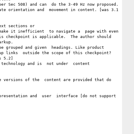
er Sec 508) and can  do the 3-49 Hz now proposed.

te orientation and  movement in content. [was 3.1 
xt sections or 

ake it inefficient  to navigate a  page with even 
s checkpoint is applicable.  The author should 
rkup. 

e grouped and given  headings. Like product 
p links  outside the scope of this checkpoint?

 5.2]

technology and is  not under  content  
 versions of the  content are provided that do 
resentation and  user  interface [do not support 