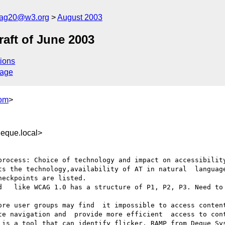
cag20@w3.org
August 2003
aft of June 2003
ions
sage
om
>
que.local>
process: Choice of technology and impact on accessibility
ts the technology,availability of AT in natural  language
eckpoints are listed.

d   like WCAG 1.0 has a structure of P1, P2, P3. Need to 
ore user groups may find  it impossible to access content
te navigation and  provide more efficient  access to cont
 is a tool that can identify flicker. RAMP from Deque Sys