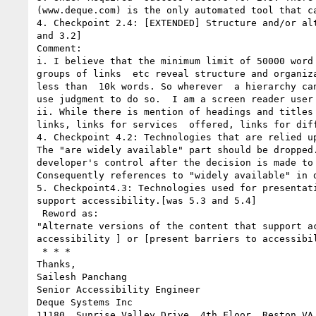
(www.deque.com) is the only automated tool that c
4. Checkpoint 2.4: [EXTENDED] Structure and/or al
and 3.2]

Comment: 

i. I believe that the minimum limit of 50000 word
groups of links  etc reveal structure and organiz
less than  10k words. So wherever  a hierarchy ca
use judgment to do so.  I am a screen reader user
ii. While there is mention of headings and titles
links, links for services  offered, links for dif
4. Checkpoint 4.2: Technologies that are relied u
The "are widely available" part should be dropped.
developer's control after the decision is made to 
Consequently references to "widely available" in d
5. Checkpoint4.3: Technologies used for presentat
support accessibility.[was 5.3 and 5.4]

 Reword as:

"Alternate versions of the content that support a
accessibility ] or [present barriers to accessibil
 * * *

Thanks,

Sailesh Panchang

Senior Accessibility Engineer

Deque Systems Inc

11180  Sunrise Valley Drive, 4th Floor, Reston VA 