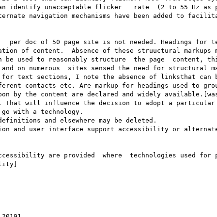
an identify unacceptable flicker   rate  (2 to 55 Hz as p
ternate navigation mechanisms have been added to facilita
   per doc of 50 page site is not needed. Headings for te
ation of content.  Absence of these struuctural markups m
n be used to reasonably structure  the page  content, thi
 and on numerous  sites sensed the need for structural ma
 for text sections, I note the absence of linksthat can b
ferent contacts etc. Are markup for headings used to grou
pon by the content are declared and widely available.[was
 That will influence the decision to adopt a particular 
go with a technology.

efinitions and elsewhere may be deleted.

ion and user interface support accessibility or alternate
ccessibility are provided  where  technologies used for p
ity]

20191
