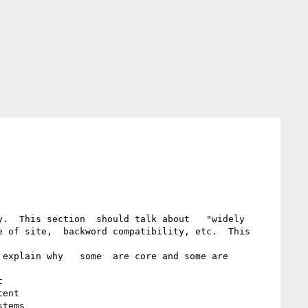
.  This section  should talk about   "widely 
 of site,  backword compatibility, etc.  This 
explain why   some  are core and some are 


ent

tems 
