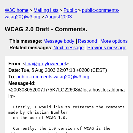
W3C home
Mailing lists
Public
public-comments-
wcag20@w3.org
August 2003
WCAG 2.0 Draft - Comments.
This message
:
Message body
Respond
More options
Related messages
:
Next message
Previous message
From
: <
tina@greytower.net
>
Date
: Tue, 5 Aug 2003 22:07:18 +0200 (CEST)
To
:
public-comments-wcag20@w3.org
Message-Id
:
<200308052007.h75K7LG22608@localhost.localdoma
in>
  Firstly, I would like to reiterate the comments 
made by Christian Buehler

  on the use of WCAG 1.0.

  Currently, the 1.0 version of WCAG is the 