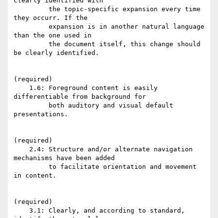
clearly identified with

         the topic-specific expansion every time 
they occurr. If the

         expansion is in another natural language 
than the one used in

         the document itself, this change should 
be clearly identified.

(required)

    1.6: Foreground content is easily 
differentiable from background for

         both auditory and visual default 
presentations.

(required)

    2.4: Structure and/or alternate navigation 
mechanisms have been added

         to facilitate orientation and movement 
in content.

(required)

    3.1: Clearly, and according to standard, 