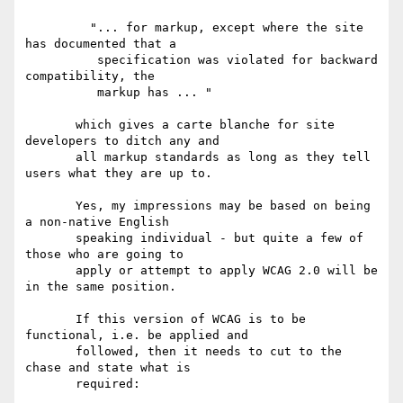
         "... for markup, except where the site 
has documented that a

          specification was violated for backward 
compatibility, the

          markup has ... "

       which gives a carte blanche for site 
developers to ditch any and

       all markup standards as long as they tell 
users what they are up to.

       Yes, my impressions may be based on being 
a non-native English

       speaking individual - but quite a few of 
those who are going to

       apply or attempt to apply WCAG 2.0 will be 
in the same position.

       If this version of WCAG is to be 
functional, i.e. be applied and

       followed, then it needs to cut to the 
chase and state what is

       required:
