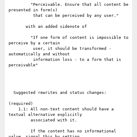
         "Perceivable. Ensure that all content be 
presented in form(s)

          that can be perceived by any user."

       with an added sidenote of

         "If one form of content is impossible to 
perceive by a certain

          user, it should be transformed - 
automatically and without

          information loss - to a form that is 
perceivable"

  Suggested rewrites and status changes:

(required)

    1.1: All non-text content should have a 
textual alternative explicitly

         associated with it.

         If the content has no informational 
value, signal this by setting
