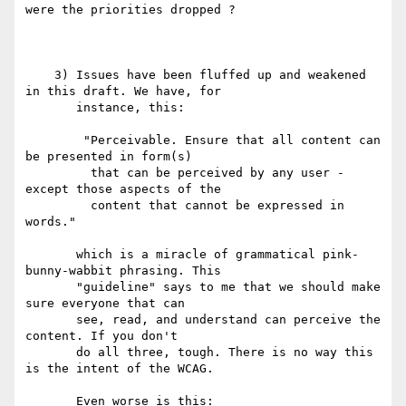
were the priorities dropped ?

    3) Issues have been fluffed up and weakened 
in this draft. We have, for

       instance, this:

        "Perceivable. Ensure that all content can 
be presented in form(s)

         that can be perceived by any user - 
except those aspects of the

         content that cannot be expressed in 
words."

       which is a miracle of grammatical pink-
bunny-wabbit phrasing. This

       "guideline" says to me that we should make 
sure everyone that can

       see, read, and understand can perceive the 
content. If you don't

       do all three, tough. There is no way this 
is the intent of the WCAG.

       Even worse is this:
