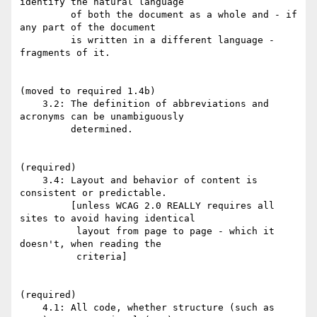
identify the natural language

         of both the document as a whole and - if 
any part of the document

         is written in a different language - 
fragments of it.

(moved to required 1.4b)

    3.2: The definition of abbreviations and 
acronyms can be unambiguously

         determined.

(required)

    3.4: Layout and behavior of content is 
consistent or predictable.

         [unless WCAG 2.0 REALLY requires all 
sites to avoid having identical

          layout from page to page - which it 
doesn't, when reading the

          criteria]

(required)

    4.1: All code, whether structure (such as 