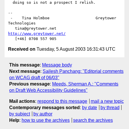
  doing so is not a prospect I relish.

-- 

 -    Tina Holmboe                    Greytower 
Technologies

   tina@greytower.net                
http://www.greytower.net/
Received on
Tuesday, 5 August 2003 16:31:43 UTC
This message
:
Message body
Next message
:
Sailesh Panchang: "Editorial comments
on WCAG draft of 06/03"
Previous message
:
Meeds, Sherman A.: "Comments
on Draft Web Accessibility Guidelines"
Mail actions
:
respond to this message
mail a new topic
Contemporary messages sorted
:
by date
by thread
by subject
by author
Help
:
how to use the archives
search the archives