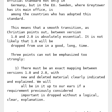
official standard not only in

  Germany, but in the EU. Sweden, where Greytower 
has its main office, is

  among the countries who has adopted this 
standard.

  This means that a smooth transition, as 
Christian points out, between version

  1.0 and 2.0 is absolutely essential. It is not 
likely that 1.0 will be

  dropped from use in a good, long, time.

  Three points can not be emphasized too 
strongly:

    1) There must be an exact mapping between 
versions 1.0 and 2.0, with

       new and deleted material clearly indicated 
and explained. We will

       all be in it up to our ears if a 
requirement previously considered

       important is dropped without a logical, 
clear, explanation.
