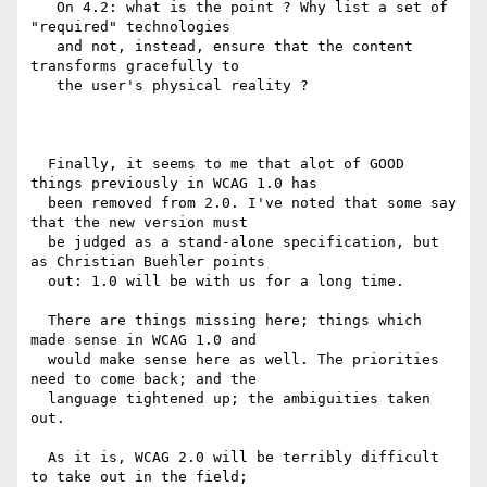
   On 4.2: what is the point ? Why list a set of 
"required" technologies

   and not, instead, ensure that the content 
transforms gracefully to

   the user's physical reality ?

  Finally, it seems to me that alot of GOOD 
things previously in WCAG 1.0 has

  been removed from 2.0. I've noted that some say 
that the new version must

  be judged as a stand-alone specification, but 
as Christian Buehler points

  out: 1.0 will be with us for a long time.

  There are things missing here; things which 
made sense in WCAG 1.0 and

  would make sense here as well. The priorities 
need to come back; and the

  language tightened up; the ambiguities taken 
out.

  As it is, WCAG 2.0 will be terribly difficult 
to take out in the field;
