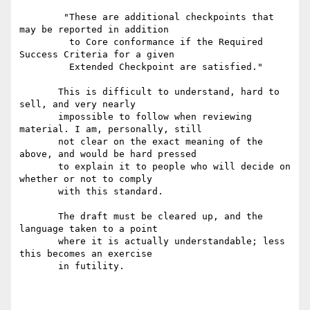
        "These are additional checkpoints that 
may be reported in addition

         to Core conformance if the Required 
Success Criteria for a given

         Extended Checkpoint are satisfied."

       This is difficult to understand, hard to 
sell, and very nearly

       impossible to follow when reviewing 
material. I am, personally, still

       not clear on the exact meaning of the 
above, and would be hard pressed

       to explain it to people who will decide on 
whether or not to comply

       with this standard.

       The draft must be cleared up, and the 
language taken to a point

       where it is actually understandable; less 
this becomes an exercise

       in futility.
