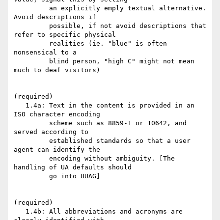
         an explicitly emply textual alternative. 
Avoid descriptions if

         possible, if not avoid descriptions that 
refer to specific physical

         realities (ie. "blue" is often 
nonsensical to a

         blind person, "high C" might not mean 
much to deaf visitors)

(required)

   1.4a: Text in the content is provided in an 
ISO character encoding

         scheme such as 8859-1 or 10642, and 
served according to

         established standards so that a user 
agent can identify the

         encoding without ambiguity. [The 
handling of UA defaults should

         go into UUAG]

(required)

   1.4b: All abbreviations and acronyms are 