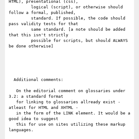
HTML), presentational (css),

         logical (script), or otherwise should 
follow a formal, published,

         standard. If possible, the code should 
pass validity tests for that

         same standard. [a note should be added 
that this isn't strictly

         possible for scripts, but should ALWAYS 
be done otherwise]

  Additional comments:

   On the editorial comment on glossaries under 
3.2: a standard format

   for linking to glossaries allready exist - 
atleast for HTML and XHTML - 

   in the form of the LINK element. It would be a 
good idea to suggest

   this for use on sites utilizing these markup 
languages.
