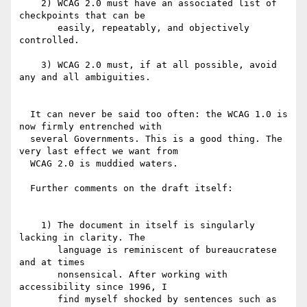
    2) WCAG 2.0 must have an associated list of 
checkpoints that can be

       easily, repeatably, and objectively 
controlled.

    3) WCAG 2.0 must, if at all possible, avoid 
any and all ambiguities.

  It can never be said too often: the WCAG 1.0 is 
now firmly entrenched with

  several Governments. This is a good thing. The 
very last effect we want from

  WCAG 2.0 is muddied waters.

  Further comments on the draft itself:

    1) The document in itself is singularly 
lacking in clarity. The

       language is reminiscent of bureaucratese  
and at times

       nonsensical. After working with 
accessibility since 1996, I

       find myself shocked by sentences such as 
