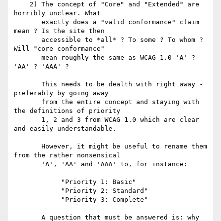
    2) The concept of "Core" and "Extended" are 
horribly unclear. What

       exactly does a "valid conformance" claim 
mean ? Is the site then

       accessible to *all* ? To some ? To whom ? 
Will "core conformance"

       mean roughly the same as WCAG 1.0 'A' ? 
'AA' ? 'AAA' ?

       This needs to be dealth with right away - 
preferably by going away

       from the entire concept and staying with 
the definitions of priority

       1, 2 and 3 from WCAG 1.0 which are clear 
and easily understandable.

       However, it might be useful to rename them 
from the rather nonsensical

       'A', 'AA' and 'AAA' to, for instance:

            "Priority 1: Basic"

            "Priority 2: Standard"

            "Priority 3: Complete"

       A question that must be answered is: why 