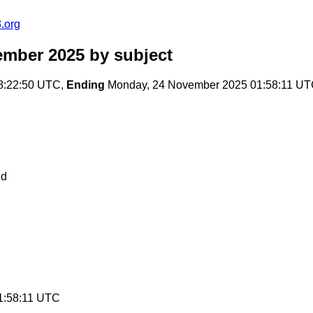
.org
ember 2025
by subject
8:22:50 UTC,
Ending
Monday, 24 November 2025 01:58:11 U
ed
1:58:11 UTC