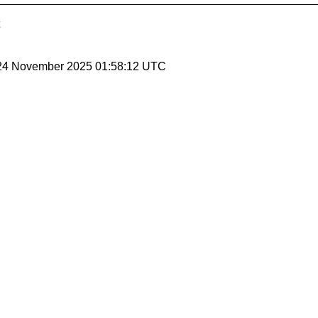
 24 November 2025 01:58:12 UTC