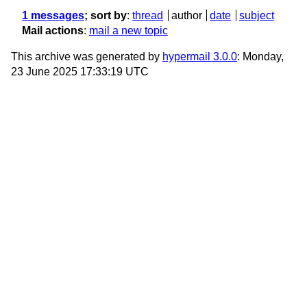
1 messages
; sort by
:
thread
author
date
subject
Mail actions
:
mail a new topic
This archive was generated by
hypermail 3.0.0
: Monday,
23 June 2025 17:33:19 UTC