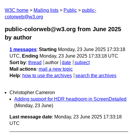
W3C home
Mailing lists
Public
public-
colorweb@w3.org
public-colorweb@w3.org from June 2025
by author
1 messages
:
Starting
Monday, 23 June 2025 17:33:18
UTC,
Ending
Monday, 23 June 2025 17:33:18 UTC
Sort by
:
thread
author
date
subject
Mail actions
:
mail a new topic
Help
:
how to use the archives
search the archives
Christopher Cameron
Adding support for HDR headroom in ScreenDetailed
(Monday, 23 June)
Last message date
: Monday, 23 June 2025 17:33:18
UTC