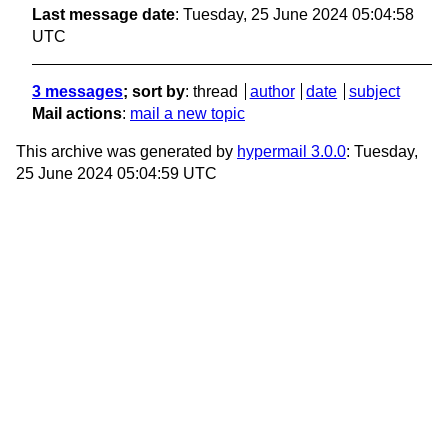
Last message date
: Tuesday, 25 June 2024 05:04:58
UTC
3 messages
; sort by
:
thread
author
date
subject
Mail actions
:
mail a new topic
This archive was generated by
hypermail 3.0.0
: Tuesday,
25 June 2024 05:04:59 UTC