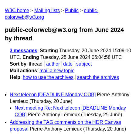
W3C home
Mailing lists
Public
public-
colorweb@w3.org
public-colorweb@w3.org from June 2024
by thread
3 messages
:
Starting
Thursday, 20 June 2024 15:09:10
UTC,
Ending
Tuesday, 25 June 2024 05:04:58 UTC
Sort by
:
thread
author
date
subject
Mail actions
:
mail a new topic
Help
:
how to use the archives
search the archives
Next telecon [DEADLINE Monday COB]
Pierre-Anthony
Lemieux
(Thursday, 20 June)
Next meeting Re: Next telecon [DEADLINE Monday
COB]
Pierre-Anthony Lemieux
(Tuesday, 25 June)
Addressing the TAG comments on the HDR Canvas
proposal
Pierre-Anthony Lemieux
(Thursday, 20 June)