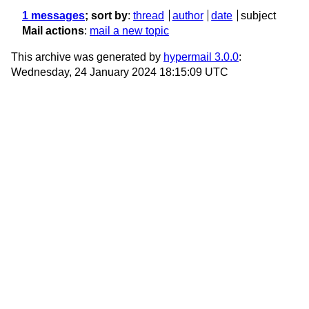
1 messages
; sort by
:
thread
author
date
subject
Mail actions
:
mail a new topic
This archive was generated by
hypermail 3.0.0
:
Wednesday, 24 January 2024 18:15:09 UTC