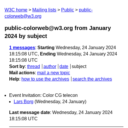
W3C home
Mailing lists
Public
public-
colorweb@w3.org
public-colorweb@w3.org from January
2024
by subject
1 messages
:
Starting
Wednesday, 24 January 2024
18:15:08 UTC,
Ending
Wednesday, 24 January 2024
18:15:08 UTC
Sort by
:
thread
author
date
subject
Mail actions
:
mail a new topic
Help
:
how to use the archives
search the archives
Event Invitation: Color CG telecon
Lars Borg
(Wednesday, 24 January)
Last message date
: Wednesday, 24 January 2024
18:15:08 UTC