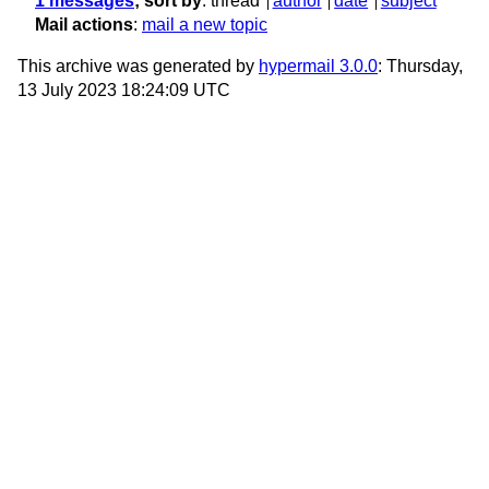
1 messages
; sort by
:
thread
author
date
subject
Mail actions
:
mail a new topic
This archive was generated by
hypermail 3.0.0
: Thursday,
13 July 2023 18:24:09 UTC