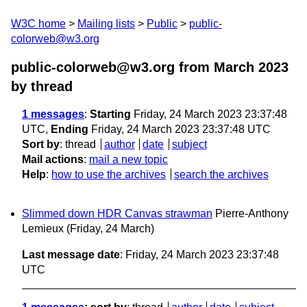
W3C home
Mailing lists
Public
public-
colorweb@w3.org
public-colorweb@w3.org from March 2023
by thread
1 messages
:
Starting
Friday, 24 March 2023 23:37:48
UTC,
Ending
Friday, 24 March 2023 23:37:48 UTC
Sort by
:
thread
author
date
subject
Mail actions
:
mail a new topic
Help
:
how to use the archives
search the archives
Slimmed down HDR Canvas strawman
Pierre-Anthony
Lemieux
(Friday, 24 March)
Last message date
: Friday, 24 March 2023 23:37:48
UTC