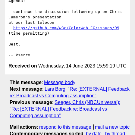
Agenda:

- continue the discussion following-up on Chris 
Cameron's presentation

at our last telecon

- 
https://github.com/w3c/ColorWeb-CG/issues/99
(time permitting)

Best,

Received on
Wednesday, 14 June 2023 15:59:19 UTC
This message
:
Message body
Next message
:
Lars Borg: "Re: [EXTERNAL] Feedback
re: Broadcast vs Computing assumption"
Previous message
:
Seeger, Chris (NBCUniversal):
"Re: [EXTERNAL] Feedback re: Broadcast vs
Computing assumption"
Mail actions
:
respond to this message
mail a new topic
Contemporary messages sorted
:
by date
by thread