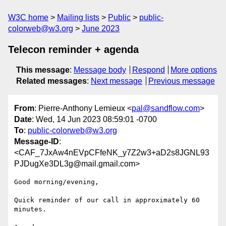
W3C home
Mailing lists
Public
public-
colorweb@w3.org
June 2023
Telecon reminder + agenda
This message
:
Message body
Respond
More options
Related messages
:
Next message
Previous message
From
: Pierre-Anthony Lemieux <
pal@sandflow.com
>
Date
: Wed, 14 Jun 2023 08:59:01 -0700
To
:
public-colorweb@w3.org
Message-ID
:
<CAF_7JxAw4nEVpCFfeNK_y7Z2w3+aD2s8JGNL93
PJDugXe3DL3g@mail.gmail.com>
Good morning/evening,

Quick reminder of our call in approximately 60 
minutes.
