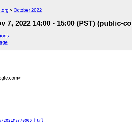
.org
October 2022
 7, 2022 14:00 - 15:00 (PST) (public-
ions
sage
gle.com>