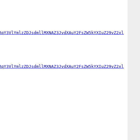
RqY3VlYmlzZDJsdmllMXNAZ3JvdXAuY2FsZW5kYXIuZ29vZ2xl
RqY3VlYmlzZDJsdmllMXNAZ3JvdXAuY2FsZW5kYXIuZ29vZ2xl