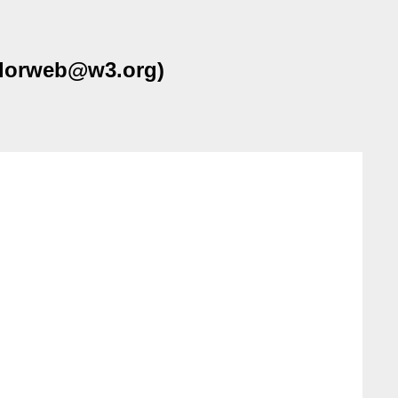
colorweb@w3.org)