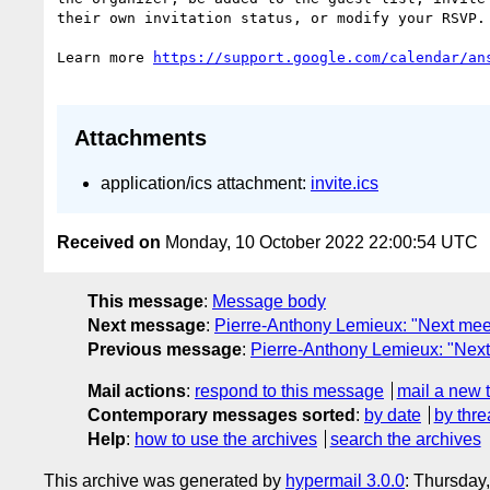
their own invitation status, or modify your RSVP.

Learn more 
Attachments
application/ics attachment:
invite.ics
Received on
Monday, 10 October 2022 22:00:54 UTC
This message
:
Message body
Next message
:
Pierre-Anthony Lemieux: "Next me
Previous message
:
Pierre-Anthony Lemieux: "Next
Mail actions
:
respond to this message
mail a new 
Contemporary messages sorted
:
by date
by thre
Help
:
how to use the archives
search the archives
This archive was generated by
hypermail 3.0.0
: Thursday