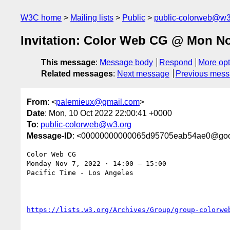
W3C home
Mailing lists
Public
public-colorweb@w3
Invitation: Color Web CG @ Mon Nov
This message
:
Message body
Respond
More opt
Related messages
:
Next message
Previous mes
From
: <
palemieux@gmail.com
>
Date
: Mon, 10 Oct 2022 22:00:41 +0000
To
:
public-colorweb@w3.org
Message-ID
: <00000000000065d95705eab54ae0@goo
Color Web CG

Monday Nov 7, 2022 ⋅ 14:00 – 15:00

Pacific Time - Los Angeles
