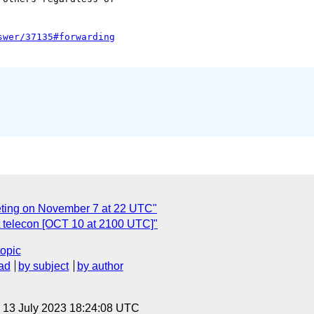
eting on November 7 at 22 UTC"
 telecon [OCT 10 at 2100 UTC]"
topic
ad
by subject
by author
, 13 July 2023 18:24:08 UTC