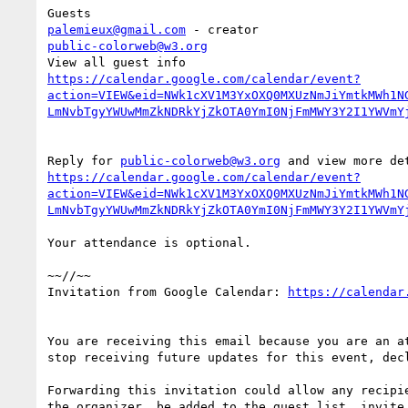
palemieux@gmail.com
public-colorweb@w3.org
https://calendar.google.com/calendar/event?
action=VIEW&eid=NWk1cXV1M3YxOXQ0MXUzNmJiYmtkMWh1N
Reply for 
public-colorweb@w3.org
https://calendar.google.com/calendar/event?
action=VIEW&eid=NWk1cXV1M3YxOXQ0MXUzNmJiYmtkMWh1N
Your attendance is optional.

~~//~~

Invitation from Google Calendar: 
You are receiving this email because you are an at
stop receiving future updates for this event, decl
Forwarding this invitation could allow any recipie
the organizer, be added to the guest list, invite 