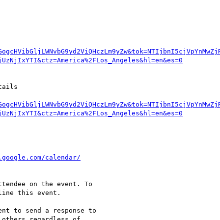
GogcHVibGljLWNvbG9yd2ViQHczLm9yZw&tok=NTIjbnI5cjVpYnMwZj
GogcHVibGljLWNvbG9yd2ViQHczLm9yZw&tok=NTIjbnI5cjVpYnMwZj
tendee on the event. To  

ine this event.

nt to send a response to  

others regardless of  
