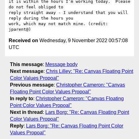
it is within the hours I’m working today.  Please 
do not feel obliged to

reply straight away - I understand that you will 
reply during the hours you

work, which may not match mine. (credit: 
Received on
Wednesday, 9 November 2022 00:57:08
UTC
This message
:
Message body
Next message
:
Chris Lilley: "Re: Canvas Floating Point
Color Values Propoal"
Previous message
:
Christopher Cameron: "Canvas
Floating Point Color Values Propoal"
In reply to
:
Christopher Cameron: "Canvas Floating
Point Color Values Propoal"
Next in thread
:
Lars Borg: "Re: Canvas Floating Point
Color Values Propoal"
Reply
:
Lars Borg: "Re: Canvas Floating Point Color
Values Propoal"