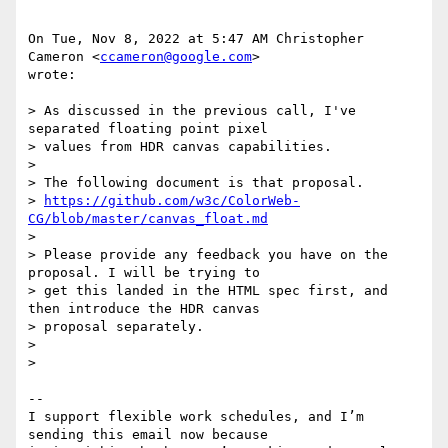
On Tue, Nov 8, 2022 at 5:47 AM Christopher 
Cameron <
ccameron@google.com
>

wrote:

> As discussed in the previous call, I've 
separated floating point pixel

> values from HDR canvas capabilities.

>

> The following document is that proposal.

> 
https://github.com/w3c/ColorWeb-
CG/blob/master/canvas_float.md
>

> Please provide any feedback you have on the 
proposal. I will be trying to

> get this landed in the HTML spec first, and 
then introduce the HDR canvas

> proposal separately.

>

>

-- 

I support flexible work schedules, and I’m 
sending this email now because
