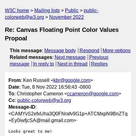
W3C home
Mailing lists
Public
public-
colorweb@w3.org
November 2022
Re: Canvas Floating Point Color Values
Propoal
This message
:
Message body
Respond
More options
Related messages
:
Next message
Previous
message
In reply to
Next in thread
Replies
From
: Ken Russell <
kbr@google.com
>
Date
: Tue, 8 Nov 2022 16:56:43 -0800
To
: Christopher Cameron <
ccameron@google.com
>
Cc
:
public-colorweb@w3.org
Message-ID
:
<CAMYvS2efxUha3Q0FNrafv9G1p+ATCMxpN9BnZTq
+Ey0iwfjcSA@mail.gmail.com>
Looks great to me!
