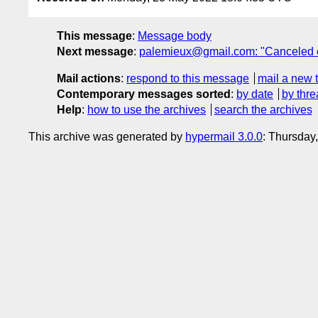
This message
:
Message body
Next message
:
palemieux@gmail.com: "Canceled e
Mail actions
:
respond to this message
mail a new 
Contemporary messages sorted
:
by date
by thre
Help
:
how to use the archives
search the archives
This archive was generated by
hypermail 3.0.0
: Thursday