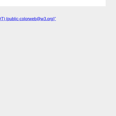
DT) (public-colorweb@w3.org)"