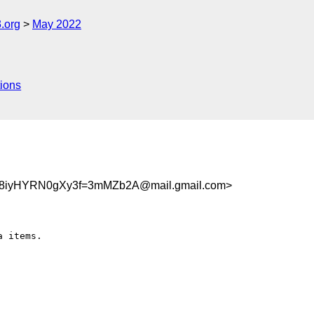
.org
May 2022
ions
8iyHYRN0gXy3f=3mMZb2A@mail.gmail.com>
 items.
