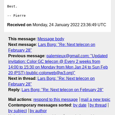
Best.

Received on
Monday, 24 January 2022 23:36:49 UTC
This message
:
Message body
Next message
:
Lars Borg: "Re: Next telecon on
February 28"
Previous message
:
palemieux@gmail.com: "Updated
invitation: Color GC telecon @ Every 2 weeks from
14:00 to 15:30 on Monday from Mon Jan 24 to Sun Feb
20 (PST) (public-colorweb@w3.org)"
Next in thread
:
Lars Borg: "Re: Next telecon on
February 28"
Reply
:
Lars Borg: "Re: Next telecon on February 28"
Mail actions
:
respond to this message
mail a new topic
Contemporary messages sorted
:
by date
by thread
by subject
by author