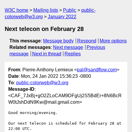
W3C home
Mailing lists
Public
public-
colorweb@w3.org
January 2022
Next telecon on February 28
This message
:
Message body
Respond
More options
Related messages
:
Next message
Previous
message
Next in thread
Replies
From
: Pierre-Anthony Lemieux <
pal@sandflow.com
>
Date
: Mon, 24 Jan 2022 15:36:23 -0800
To
:
public-colorweb@w3.org
Message-ID
:
<CAF_7JxBj+gO2ZLoCAM9DFgUj2S5BdEr+8N6BcR
W0tJshDdN9Kw@mail.gmail.com>
Good morning/evening.

Our next telecon is scheduled for February 28 at 
22:00 UTC.
