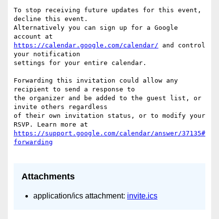
To stop receiving future updates for this event, 
decline this event.  

Alternatively you can sign up for a Google 
https://calendar.google.com/calendar/
 and control 
your notification  

settings for your entire calendar.

Forwarding this invitation could allow any 
recipient to send a response to  

the organizer and be added to the guest list, or 
invite others regardless  

of their own invitation status, or to modify your 
https://support.google.com/calendar/answer/37135#
Attachments
application/ics attachment:
invite.ics