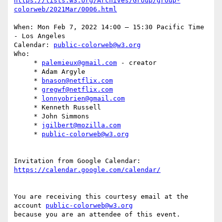
https://lists.w3.org/Archives/Group/group-
When: Mon Feb 7, 2022 14:00 – 15:30 Pacific Time 
- Los Angeles

Calendar: 
public-colorweb@w3.org
Who:

     * 
palemieux@gmail.com
 - creator

     * Adam Argyle

     * 
bnason@netflix.com
     * 
gregwf@netflix.com
     * 
lonnyobrien@gmail.com
     * Kenneth Russell

     * John Simmons

     * 
jgilbert@mozilla.com
     * 
public-colorweb@w3.org
Invitation from Google Calendar: 
You are receiving this courtesy email at the 
account 
public-colorweb@w3.org
because you are an attendee of this event.
