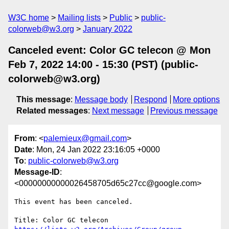
W3C home
Mailing lists
Public
public-
colorweb@w3.org
January 2022
Canceled event: Color GC telecon @ Mon
Feb 7, 2022 14:00 - 15:30 (PST) (public-
colorweb@w3.org)
This message
:
Message body
Respond
More options
Related messages
:
Next message
Previous message
From
: <
palemieux@gmail.com
>
Date
: Mon, 24 Jan 2022 23:16:05 +0000
To
:
public-colorweb@w3.org
Message-ID
:
<00000000000026458705d65c27cc@google.com>
This event has been canceled.
