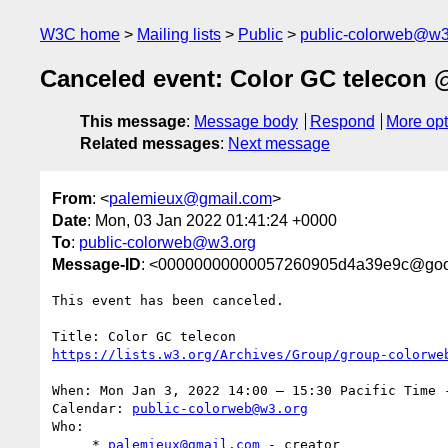
W3C home
Mailing lists
Public
public-colorweb@w3
Canceled event: Color GC telecon @
This message
:
Message body
Respond
More opt
Related messages
:
Next message
From
: <
palemieux@gmail.com
>
Date
: Mon, 03 Jan 2022 01:41:24 +0000
To
:
public-colorweb@w3.org
Message-ID
: <00000000000057260905d4a39e9c@goo
This event has been canceled.

When: Mon Jan 3, 2022 14:00 – 15:30 Pacific Time -
Calendar: 
public-colorweb@w3.org
Who:

     * 
palemieux@gmail.com
 - creator
