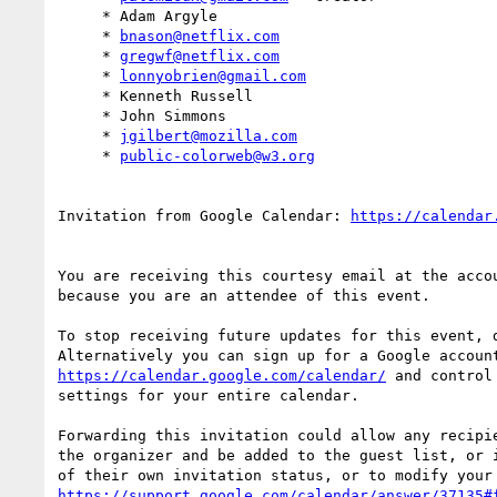
     * Adam Argyle

     * 
bnason@netflix.com
     * 
gregwf@netflix.com
     * 
lonnyobrien@gmail.com
     * Kenneth Russell

     * John Simmons

     * 
jgilbert@mozilla.com
     * 
public-colorweb@w3.org
Invitation from Google Calendar: 
You are receiving this courtesy email at the acco
because you are an attendee of this event.

To stop receiving future updates for this event, d
https://calendar.google.com/calendar/
 and control
settings for your entire calendar.

Forwarding this invitation could allow any recipie
the organizer and be added to the guest list, or i