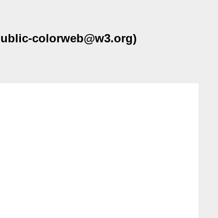
(public-colorweb@w3.org)