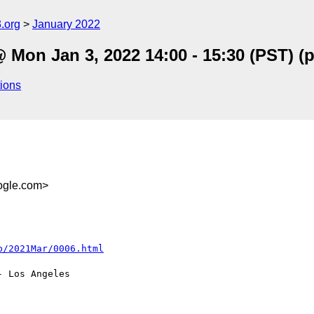
.org
January 2022
 Mon Jan 3, 2022 14:00 - 15:30 (PST) 
ions
gle.com>
 Los Angeles
