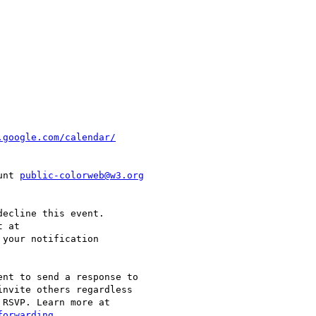
unt 
public-colorweb@w3.org
ecline this event.  

 your notification  

nt to send a response to  

nvite others regardless  
