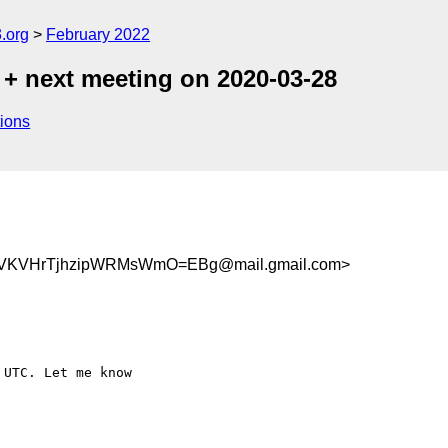
.org
February 2022
 + next meeting on 2020-03-28
ions
VKVHrTjhzipWRMsWmO=EBg@mail.gmail.com>
UTC. Let me know
