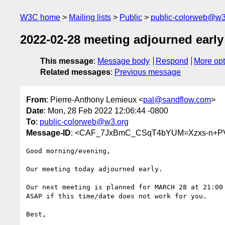
W3C home
Mailing lists
Public
public-colorweb@w3
2022-02-28 meeting adjourned early
This message
:
Message body
Respond
More opt
Related messages
:
Previous message
From
: Pierre-Anthony Lemieux <
pal@sandflow.com
>
Date
: Mon, 28 Feb 2022 12:06:44 -0800
To
:
public-colorweb@w3.org
Message-ID
: <CAF_7JxBmC_CSqT4bYUM=Xzxs-n+P
Good morning/evening,

Our meeting today adjourned early.

Our next meeting is planned for MARCH 28 at 21:00 
ASAP if this time/date does not work for you.

Best,
