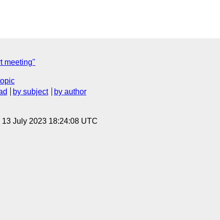
t meeting"
topic
ad
by subject
by author
, 13 July 2023 18:24:08 UTC