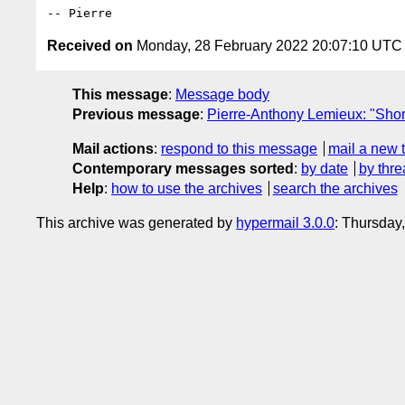
Received on
Monday, 28 February 2022 20:07:10 UTC
This message
:
Message body
Previous message
:
Pierre-Anthony Lemieux: "Shor
Mail actions
:
respond to this message
mail a new 
Contemporary messages sorted
:
by date
by thre
Help
:
how to use the archives
search the archives
This archive was generated by
hypermail 3.0.0
: Thursday