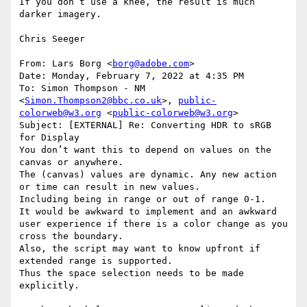
If you don’t use a knee, the result is much 
darker imagery.

Chris Seeger

From: Lars Borg <
borg@adobe.com
>

Date: Monday, February 7, 2022 at 4:35 PM

To: Simon Thompson - NM 
<
Simon.Thompson2@bbc.co.uk
>, 
public-
colorweb@w3.org
 <
public-colorweb@w3.org
>

Subject: [EXTERNAL] Re: Converting HDR to sRGB 
for Display

You don’t want this to depend on values on the 
canvas or anywhere.

The (canvas) values are dynamic. Any new action 
or time can result in new values.

Including being in range or out of range 0-1.

It would be awkward to implement and an awkward 
user experience if there is a color change as you 
cross the boundary.

Also, the script may want to know upfront if 
extended range is supported.

Thus the space selection needs to be made 
explicitly.
