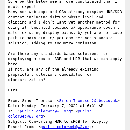
Somehow the below seems more complicated than I 
would expect.

Many non-web apps and OSs already display HDR/SDR 
content including diffuse white level and 
clipping and I don’t want yet another method for 
doing it. Unwanted because a/ appearance doesn’t 
match existing display paths, b/ yet another code 
path to maintain, c/ yet another non-standard 
solution, adding to industry confusion.

Are there any standards-based solutions for 
displaying mixes of SDR and HDR that we can apply 
here?

If not, are any of the already existing 
proprietary solutions candidates for 
standardization?

Lars

From: Simon Thompson <
Simon.Thompson2@bbc.co.uk
>

Date: Monday, February 7, 2022 at 6:31 AM

To: "
public-colorweb@w3.org
" <
public-
colorweb@w3.org
>

Subject: Converting HDR to sRGB for Display

Resent-From: <
public-colorweb@w3.org
>
