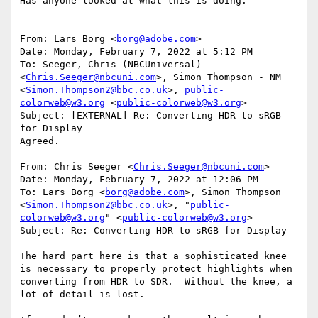
Has anyone looked at what this is doing:

From: Lars Borg <
borg@adobe.com
>

Date: Monday, February 7, 2022 at 5:12 PM

To: Seeger, Chris (NBCUniversal) 
<
Chris.Seeger@nbcuni.com
>, Simon Thompson - NM 
<
Simon.Thompson2@bbc.co.uk
>, 
public-
colorweb@w3.org
 <
public-colorweb@w3.org
>

Subject: [EXTERNAL] Re: Converting HDR to sRGB 
for Display

Agreed.

From: Chris Seeger <
Chris.Seeger@nbcuni.com
>

Date: Monday, February 7, 2022 at 12:06 PM

To: Lars Borg <
borg@adobe.com
>, Simon Thompson 
<
Simon.Thompson2@bbc.co.uk
>, "
public-
colorweb@w3.org
" <
public-colorweb@w3.org
>

Subject: Re: Converting HDR to sRGB for Display

The hard part here is that a sophisticated knee 
is necessary to properly protect highlights when 
converting from HDR to SDR.  Without the knee, a 
lot of detail is lost.
