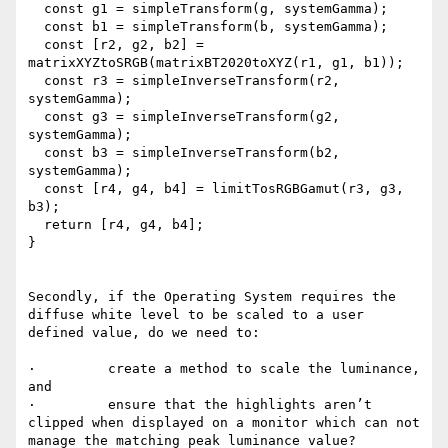
  const g1 = simpleTransform(g, systemGamma);

  const b1 = simpleTransform(b, systemGamma);

  const [r2, g2, b2] = 
matrixXYZtoSRGB(matrixBT2020toXYZ(r1, g1, b1));

  const r3 = simpleInverseTransform(r2, 
systemGamma);

  const g3 = simpleInverseTransform(g2, 
systemGamma);

  const b3 = simpleInverseTransform(b2, 
systemGamma);

  const [r4, g4, b4] = limitTosRGBGamut(r3, g3, 
b3);

  return [r4, g4, b4];

}

Secondly, if the Operating System requires the 
diffuse white level to be scaled to a user 
defined value, do we need to:

·         create a method to scale the luminance, 
and

·         ensure that the highlights aren’t 
clipped when displayed on a monitor which can not 
manage the matching peak luminance value?
