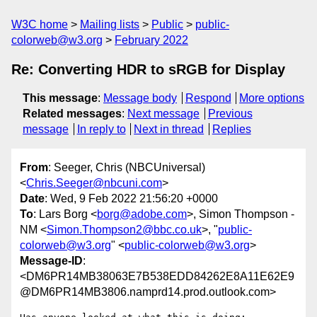
W3C home
Mailing lists
Public
public-
colorweb@w3.org
February 2022
Re: Converting HDR to sRGB for Display
This message
:
Message body
Respond
More options
Related messages
:
Next message
Previous
message
In reply to
Next in thread
Replies
From
: Seeger, Chris (NBCUniversal)
<
Chris.Seeger@nbcuni.com
>
Date
: Wed, 9 Feb 2022 21:56:20 +0000
To
: Lars Borg <
borg@adobe.com
>, Simon Thompson -
NM <
Simon.Thompson2@bbc.co.uk
>, "
public-
colorweb@w3.org
" <
public-colorweb@w3.org
>
Message-ID
:
<DM6PR14MB38063E7B538EDD84262E8A11E62E9
@DM6PR14MB3806.namprd14.prod.outlook.com>