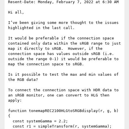
Resent-Date: Monday, February 7, 2022 at 6:30 AM

Hi all,

I’ve been giving some more thought to the issues 
highlighted in the last call.

It would be preferable if the connection space 
contained only data within the sRGB range to just 
map it directly to sRGB.  However, if the 
connection space has values outside sRGB (i.e. 
outside the range 0-1) it would be preferable to 
map the connection space to sRGB.

Is it possible to test the max and min values of 
the RGB data?

To connect the connection space with HDR data to 
an sRGB monitor, one can convert to HLG then 
apply:

function tonemapREC2100HLGtoSRGBdisplay(r, g, b) 
{

  const systemGamma = 2.2;

  const r1 = simpleTransform(r, systemGamma);
