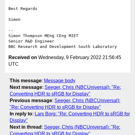
Best Regards

Simon

--

Simon Thompson MEng CEng MIET

Senior R&D Engineer

Received on
Wednesday, 9 February 2022 21:56:45
UTC
This message
:
Message body
Next message
:
Seeger, Chris (NBCUniversal): "Re:
Converting HDR to sRGB for Display"
Previous message
:
Seeger, Chris (NBCUniversal):
"Re: Converting HDR to sRGB for Display"
In reply to
:
Lars Borg: "Re: Converting HDR to sRGB for
Display"
Next in thread
:
Seeger, Chris (NBCUniversal): "Re:
Converting HDR to sRGB for Display"