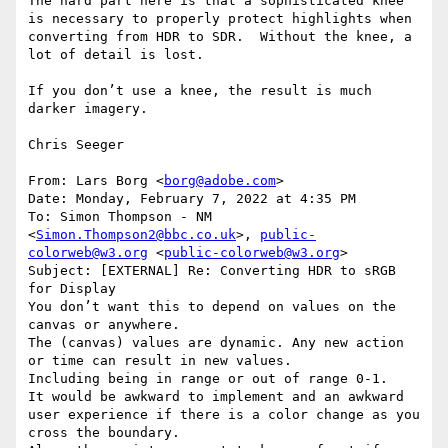
The hard part here is that a sophisticated knee 
is necessary to properly protect highlights when 
converting from HDR to SDR.  Without the knee, a 
lot of detail is lost.

If you don’t use a knee, the result is much 
darker imagery.

Chris Seeger

From: Lars Borg <
borg@adobe.com
>

Date: Monday, February 7, 2022 at 4:35 PM

To: Simon Thompson - NM 
<
Simon.Thompson2@bbc.co.uk
>, 
public-
colorweb@w3.org
 <
public-colorweb@w3.org
>

Subject: [EXTERNAL] Re: Converting HDR to sRGB 
for Display

You don’t want this to depend on values on the 
canvas or anywhere.

The (canvas) values are dynamic. Any new action 
or time can result in new values.

Including being in range or out of range 0-1.

It would be awkward to implement and an awkward 
user experience if there is a color change as you 
cross the boundary.
