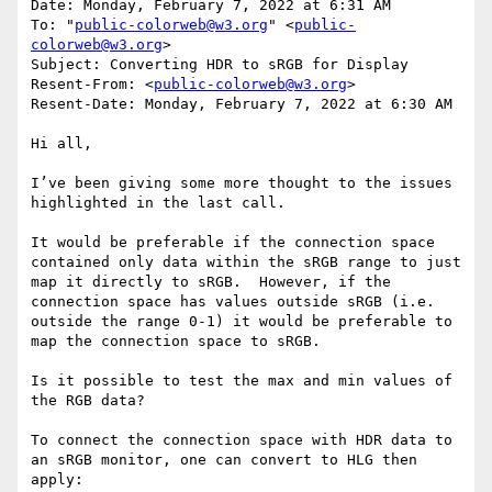
Date: Monday, February 7, 2022 at 6:31 AM

To: "
public-colorweb@w3.org
" <
public-
colorweb@w3.org
>

Subject: Converting HDR to sRGB for Display

Resent-From: <
public-colorweb@w3.org
>

Resent-Date: Monday, February 7, 2022 at 6:30 AM

Hi all,

I’ve been giving some more thought to the issues 
highlighted in the last call.

It would be preferable if the connection space 
contained only data within the sRGB range to just 
map it directly to sRGB.  However, if the 
connection space has values outside sRGB (i.e. 
outside the range 0-1) it would be preferable to 
map the connection space to sRGB.

Is it possible to test the max and min values of 
the RGB data?

To connect the connection space with HDR data to 
an sRGB monitor, one can convert to HLG then 
apply:
