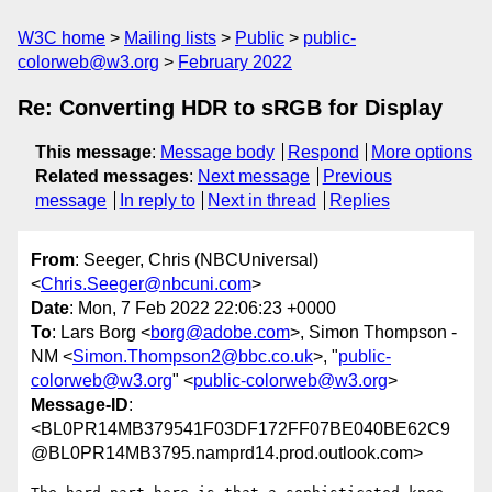
W3C home
Mailing lists
Public
public-
colorweb@w3.org
February 2022
Re: Converting HDR to sRGB for Display
This message
:
Message body
Respond
More options
Related messages
:
Next message
Previous
message
In reply to
Next in thread
Replies
From
: Seeger, Chris (NBCUniversal)
<
Chris.Seeger@nbcuni.com
>
Date
: Mon, 7 Feb 2022 22:06:23 +0000
To
: Lars Borg <
borg@adobe.com
>, Simon Thompson -
NM <
Simon.Thompson2@bbc.co.uk
>, "
public-
colorweb@w3.org
" <
public-colorweb@w3.org
>
Message-ID
:
<BL0PR14MB379541F03DF172FF07BE040BE62C9
@BL0PR14MB3795.namprd14.prod.outlook.com>