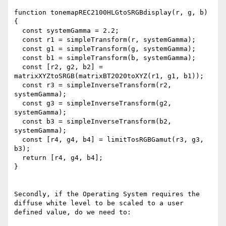
function tonemapREC2100HLGtoSRGBdisplay(r, g, b) 
{

  const systemGamma = 2.2;

  const r1 = simpleTransform(r, systemGamma);

  const g1 = simpleTransform(g, systemGamma);

  const b1 = simpleTransform(b, systemGamma);

  const [r2, g2, b2] = 
matrixXYZtoSRGB(matrixBT2020toXYZ(r1, g1, b1));

  const r3 = simpleInverseTransform(r2, 
systemGamma);

  const g3 = simpleInverseTransform(g2, 
systemGamma);

  const b3 = simpleInverseTransform(b2, 
systemGamma);

  const [r4, g4, b4] = limitTosRGBGamut(r3, g3, 
b3);

  return [r4, g4, b4];

}

Secondly, if the Operating System requires the 
diffuse white level to be scaled to a user 
defined value, do we need to:
