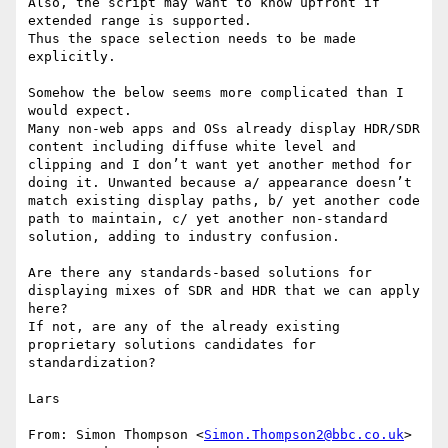
Also, the script may want to know upfront if 
extended range is supported.

Thus the space selection needs to be made 
explicitly.

Somehow the below seems more complicated than I 
would expect.

Many non-web apps and OSs already display HDR/SDR 
content including diffuse white level and 
clipping and I don’t want yet another method for 
doing it. Unwanted because a/ appearance doesn’t 
match existing display paths, b/ yet another code 
path to maintain, c/ yet another non-standard 
solution, adding to industry confusion.

Are there any standards-based solutions for 
displaying mixes of SDR and HDR that we can apply 
here?

If not, are any of the already existing 
proprietary solutions candidates for 
standardization?

Lars

From: Simon Thompson <
Simon.Thompson2@bbc.co.uk
>
