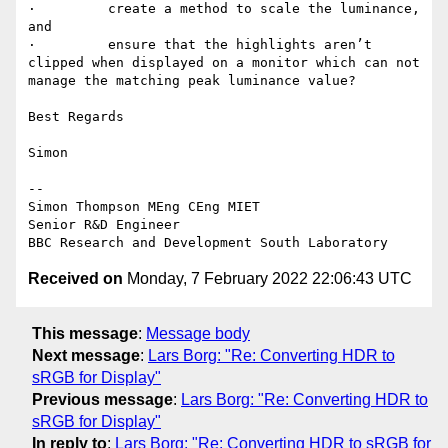
·         create a method to scale the luminance, 
and

·         ensure that the highlights aren’t 
clipped when displayed on a monitor which can not 
manage the matching peak luminance value?

Best Regards

Simon

--

Simon Thompson MEng CEng MIET

Senior R&D Engineer

Received on
Monday, 7 February 2022 22:06:43 UTC
This message
:
Message body
Next message
:
Lars Borg: "Re: Converting HDR to
sRGB for Display"
Previous message
:
Lars Borg: "Re: Converting HDR to
sRGB for Display"
In reply to
:
Lars Borg: "Re: Converting HDR to sRGB for