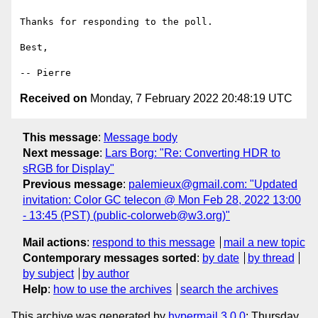
Thanks for responding to the poll.

Best,

Received on
Monday, 7 February 2022 20:48:19 UTC
This message
:
Message body
Next message
:
Lars Borg: "Re: Converting HDR to
sRGB for Display"
Previous message
:
palemieux@gmail.com: "Updated
invitation: Color GC telecon @ Mon Feb 28, 2022 13:00
- 13:45 (PST) (public-colorweb@w3.org)"
Mail actions
:
respond to this message
mail a new topic
Contemporary messages sorted
:
by date
by thread
by subject
by author
Help
:
how to use the archives
search the archives
This archive was generated by
hypermail 3.0.0
: Thursday,