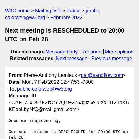
W3C home
Mailing lists
Public
public-
colorweb@w3.org
February 2022
Next meeting is RESCHEDULED to 20:00
UTC on Feb 28
This message
:
Message body
Respond
More options
Related messages
:
Next message
Previous message
From
: Pierre-Anthony Lemieux <
pal@sandflow.com
>
Date
: Mon, 7 Feb 2022 12:47:53 -0800
To
:
public-colorweb@w3.org
Message-ID
:
<CAF_7JxD97FXrOrY7Q7t+2263gtz5e_6XxEBV1pXB
KEopLbpNfQ@mail.gmail.com>
Good morning/evening,

Our next telecon is RESCHEDULED for 20:00 UTC on 
Feb 28
