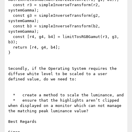
  const r3 = simpleInverseTransform(r2, 
systemGamma);

  const g3 = simpleInverseTransform(g2, 
systemGamma);

  const b3 = simpleInverseTransform(b2, 
systemGamma);

  const [r4, g4, b4] = limitTosRGBGamut(r3, g3, 
b3);

  return [r4, g4, b4];

}

Secondly, if the Operating System requires the 
diffuse white level to be scaled to a user 
defined value, do we need to:

  *   create a method to scale the luminance, and

  *   ensure that the highlights aren’t clipped 
when displayed on a monitor which can not manage 
the matching peak luminance value?

Best Regards
