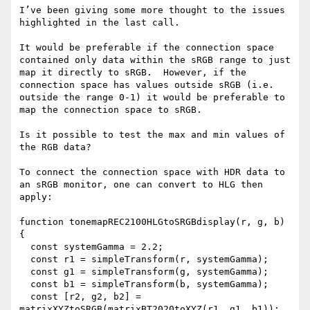
I’ve been giving some more thought to the issues 
highlighted in the last call.

It would be preferable if the connection space 
contained only data within the sRGB range to just 
map it directly to sRGB.  However, if the 
connection space has values outside sRGB (i.e. 
outside the range 0-1) it would be preferable to 
map the connection space to sRGB.

Is it possible to test the max and min values of 
the RGB data?

To connect the connection space with HDR data to 
an sRGB monitor, one can convert to HLG then 
apply:

function tonemapREC2100HLGtoSRGBdisplay(r, g, b) 
{

  const systemGamma = 2.2;

  const r1 = simpleTransform(r, systemGamma);

  const g1 = simpleTransform(g, systemGamma);

  const b1 = simpleTransform(b, systemGamma);

  const [r2, g2, b2] = 
matrixXYZtoSRGB(matrixBT2020toXYZ(r1, g1, b1));
