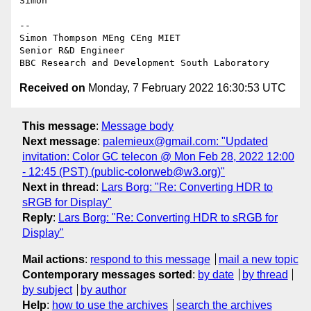
Simon

--

Simon Thompson MEng CEng MIET

Senior R&D Engineer

Received on
Monday, 7 February 2022 16:30:53 UTC
This message
:
Message body
Next message
:
palemieux@gmail.com: "Updated
invitation: Color GC telecon @ Mon Feb 28, 2022 12:00
- 12:45 (PST) (public-colorweb@w3.org)"
Next in thread
:
Lars Borg: "Re: Converting HDR to
sRGB for Display"
Reply
:
Lars Borg: "Re: Converting HDR to sRGB for
Display"
Mail actions
:
respond to this message
mail a new topic
Contemporary messages sorted
:
by date
by thread
by subject
by author
Help
:
how to use the archives
search the archives