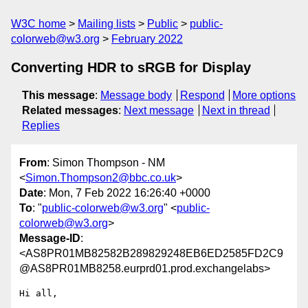
W3C home
Mailing lists
Public
public-
colorweb@w3.org
February 2022
Converting HDR to sRGB for Display
This message
:
Message body
Respond
More options
Related messages
:
Next message
Next in thread
Replies
From
: Simon Thompson - NM
<
Simon.Thompson2@bbc.co.uk
>
Date
: Mon, 7 Feb 2022 16:26:40 +0000
To
: "
public-colorweb@w3.org
" <
public-
colorweb@w3.org
>
Message-ID
:
<AS8PR01MB82582B289829248EB6ED2585FD2C9
@AS8PR01MB8258.eurprd01.prod.exchangelabs>
Hi all,
