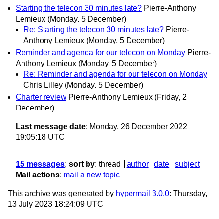
Starting the telecon 30 minutes late?
Pierre-Anthony
Lemieux
(Monday, 5 December)
Re: Starting the telecon 30 minutes late?
Pierre-
Anthony Lemieux
(Monday, 5 December)
Reminder and agenda for our telecon on Monday
Pierre-
Anthony Lemieux
(Monday, 5 December)
Re: Reminder and agenda for our telecon on Monday
Chris Lilley
(Monday, 5 December)
Charter review
Pierre-Anthony Lemieux
(Friday, 2
December)
Last message date
: Monday, 26 December 2022
19:05:18 UTC
15 messages
; sort by
:
thread
author
date
subject
Mail actions
:
mail a new topic
This archive was generated by
hypermail 3.0.0
: Thursday,
13 July 2023 18:24:09 UTC