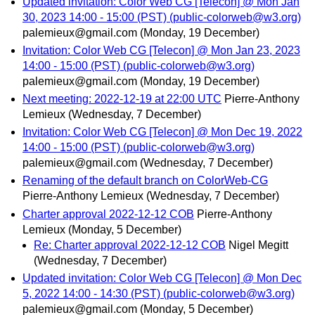
Updated invitation: Color Web CG [Telecon] @ Mon Jan
30, 2023 14:00 - 15:00 (PST) (public-colorweb@w3.org)
palemieux@gmail.com
(Monday, 19 December)
Invitation: Color Web CG [Telecon] @ Mon Jan 23, 2023
14:00 - 15:00 (PST) (public-colorweb@w3.org)
palemieux@gmail.com
(Monday, 19 December)
Next meeting: 2022-12-19 at 22:00 UTC
Pierre-Anthony
Lemieux
(Wednesday, 7 December)
Invitation: Color Web CG [Telecon] @ Mon Dec 19, 2022
14:00 - 15:00 (PST) (public-colorweb@w3.org)
palemieux@gmail.com
(Wednesday, 7 December)
Renaming of the default branch on ColorWeb-CG
Pierre-Anthony Lemieux
(Wednesday, 7 December)
Charter approval 2022-12-12 COB
Pierre-Anthony
Lemieux
(Monday, 5 December)
Re: Charter approval 2022-12-12 COB
Nigel Megitt
(Wednesday, 7 December)
Updated invitation: Color Web CG [Telecon] @ Mon Dec
5, 2022 14:00 - 14:30 (PST) (public-colorweb@w3.org)
palemieux@gmail.com
(Monday, 5 December)