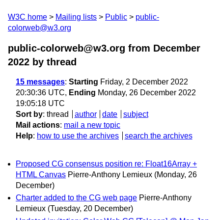
W3C home
Mailing lists
Public
public-
colorweb@w3.org
public-colorweb@w3.org from December
2022
by thread
15 messages
:
Starting
Friday, 2 December 2022
20:30:36 UTC,
Ending
Monday, 26 December 2022
19:05:18 UTC
Sort by
:
thread
author
date
subject
Mail actions
:
mail a new topic
Help
:
how to use the archives
search the archives
Proposed CG consensus position re: Float16Array +
HTML Canvas
Pierre-Anthony Lemieux
(Monday, 26
December)
Charter added to the CG web page
Pierre-Anthony
Lemieux
(Tuesday, 20 December)