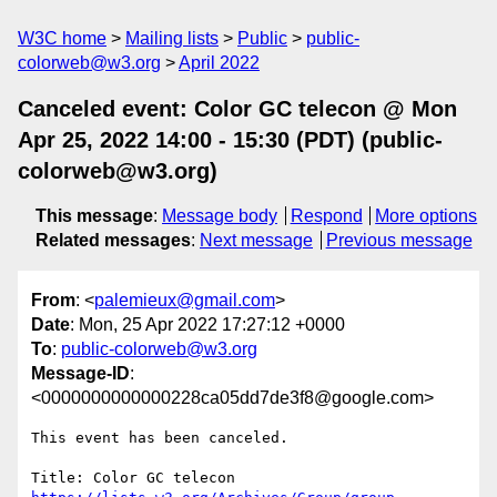
W3C home
Mailing lists
Public
public-
colorweb@w3.org
April 2022
Canceled event: Color GC telecon @ Mon
Apr 25, 2022 14:00 - 15:30 (PDT) (public-
colorweb@w3.org)
This message
:
Message body
Respond
More options
Related messages
:
Next message
Previous message
From
: <
palemieux@gmail.com
>
Date
: Mon, 25 Apr 2022 17:27:12 +0000
To
:
public-colorweb@w3.org
Message-ID
:
<0000000000000228ca05dd7de3f8@google.com>
This event has been canceled.
