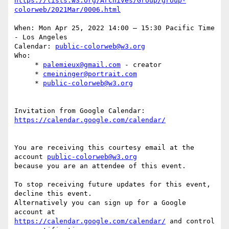
https://lists.w3.org/Archives/Group/group-
When: Mon Apr 25, 2022 14:00 – 15:30 Pacific Time 
- Los Angeles

Calendar: 
public-colorweb@w3.org
Who:

     * 
palemieux@gmail.com
 - creator

     * 
cmeininger@portrait.com
     * 
public-colorweb@w3.org
Invitation from Google Calendar: 
You are receiving this courtesy email at the 
account 
public-colorweb@w3.org
because you are an attendee of this event.

To stop receiving future updates for this event, 
decline this event.  

Alternatively you can sign up for a Google 
https://calendar.google.com/calendar/
 and control 