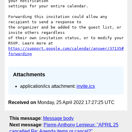
your notification  

settings for your entire calendar.

Forwarding this invitation could allow any 
recipient to send a response to  

the organizer and be added to the guest list, or 
invite others regardless  

of their own invitation status, or to modify your 
https://support.google.com/calendar/answer/37135#
Attachments
application/ics attachment:
invite.ics
Received on
Monday, 25 April 2022 17:27:25 UTC
This message
:
Message body
Next message
:
Pierre-Anthony Lemieux: "APRIL 25
cancelled Re: Agenda items or cancel?"