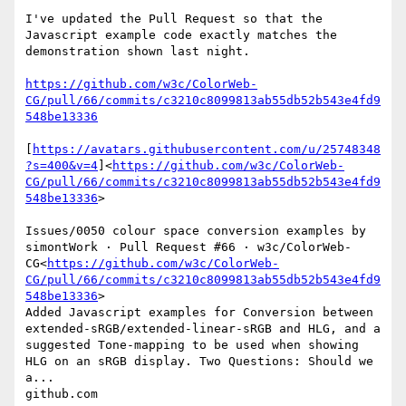
I've updated the Pull Request so that the 
Javascript example code exactly matches the 
demonstration shown last night.

https://github.com/w3c/ColorWeb-
CG/pull/66/commits/c3210c8099813ab55db52b543e4fd9
548be13336
[
https://avatars.githubusercontent.com/u/25748348
?s=400&v=4
]<
https://github.com/w3c/ColorWeb-
CG/pull/66/commits/c3210c8099813ab55db52b543e4fd9
548be13336
>

Issues/0050 colour space conversion examples by 
simontWork · Pull Request #66 · w3c/ColorWeb-
CG<
https://github.com/w3c/ColorWeb-
CG/pull/66/commits/c3210c8099813ab55db52b543e4fd9
548be13336
>

Added Javascript examples for Conversion between 
extended-sRGB/extended-linear-sRGB and HLG, and a 
suggested Tone-mapping to be used when showing 
HLG on an sRGB display. Two Questions: Should we 
a...

github.com
