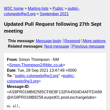
W3C home
Mailing lists
Public
public-
colorweb@w3.org
September 2021
Updated Pull Request following 27th Sept
meeting
This message
:
Message body
Respond
More options
Related messages
:
Next message
Previous message
From
: Simon Thompson - NM
<
Simon.Thompson2@bbc.co.uk
>
Date
: Tue, 28 Sep 2021 13:47:49 +0000
To
: "
public-colorweb@w3.org
" <
public-
colorweb@w3.org
>
Message-ID
:
<AS8PR01MB82585CF6E8F132FA4504D4AFFDA89
@AS8PR01MB8258.eurprd01.prod.exchangelabs>
Hi all,
