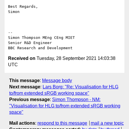
Best Regards,

Simon

--

Simon Thompson MEng CEng MIET

Senior R&D Engineer

Received on
Tuesday, 28 September 2021 14:03:38
UTC
This message
:
Message body
Next message
:
Lars Borg: "Re: Visualisation for HLG
to/from extended sRGB working space"
Previous message
:
Simon Thompson - NM:
"Visualisation for HLG to/from extended sRGB working
space"
Mail actions
:
respond to this message
mail a new topic