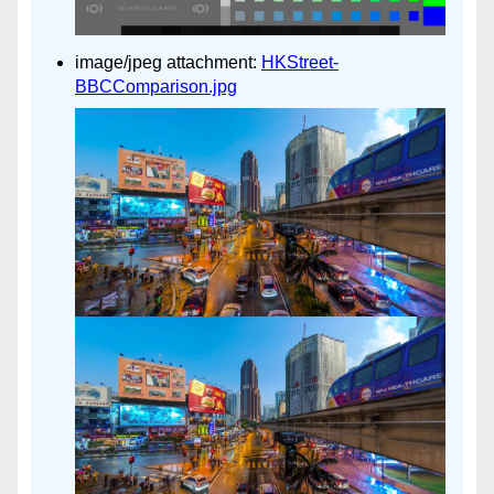
image/jpeg attachment:
HKStreet-
BBCComparison.jpg