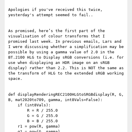
Apologies if you've received this twice, 
yesterday's attempt seemed to fail..

As promised, here’s the first part of the 
visualisation of colour transforms that I 
promised last week. In previous emails, Lars and 
I were discussing whether a simplification may be 
possible by using a gamma value of 2.0 in the 
BT.2100 HLG to Display sRGB conversions (i.e. for 
use when displaying an HDR image on an sRGB 
display) rather than 2.2. This is NOT the same as 
the transform of HLG to the extended sRGB working 
space.

def displayRenderingREC2100HLGtoSRGBdisplay(R, G, 
B, mat2020to709, gamma, int8Vals=False):

    if (int8Vals):

        R = R / 255.0

        G = G / 255.0

        B = B / 255.0

    r1 = pow(R, gamma)

    g1 = pow(G, gamma)
