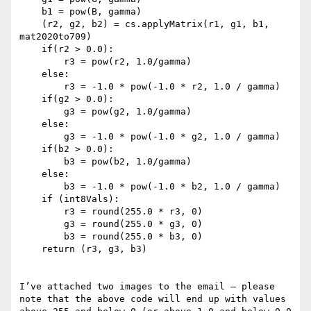
    b1 = pow(B, gamma)

    (r2, g2, b2) = cs.applyMatrix(r1, g1, b1, 
mat2020to709)

    if(r2 > 0.0):

        r3 = pow(r2, 1.0/gamma)

    else:

        r3 = -1.0 * pow(-1.0 * r2, 1.0 / gamma)

    if(g2 > 0.0):

        g3 = pow(g2, 1.0/gamma)

    else:

        g3 = -1.0 * pow(-1.0 * g2, 1.0 / gamma)

    if(b2 > 0.0):

        b3 = pow(b2, 1.0/gamma)

    else:

        b3 = -1.0 * pow(-1.0 * b2, 1.0 / gamma)

    if (int8Vals):

        r3 = round(255.0 * r3, 0)

        g3 = round(255.0 * g3, 0)

        b3 = round(255.0 * b3, 0)

    return (r3, g3, b3)

I’ve attached two images to the email – please 
note that the above code will end up with values 