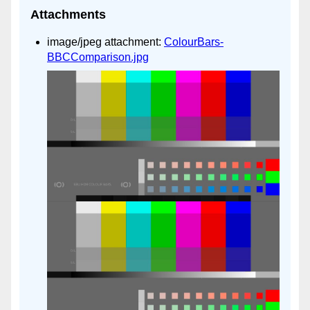
Attachments
image/jpeg attachment:
ColourBars-
BBCComparison.jpg