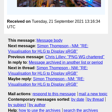
Received on
Tuesday, 21 September 2021 13:16:34
UTC
This message
:
Message body
Next message
:
Simon Thompson - NM: "RE:
Visualisation for HLG to Display sRGB"
Previous message
:
Chris Lilley: "PNG WG chartered"
In reply to
:
Message archived in another list or period
Next in thread
:
Simon Thompson - NM: "RE:
Visualisation for HLG to Display sRGB"
Maybe reply
:
Simon Thompson - NM: "RE:
Visualisation for HLG to Display sRGB"
Mail actions
:
respond to this message
mail a new topic
Contemporary messages sorted
:
by date
by thread
by subject
by author
Help
:
how to use the archives
search the archives