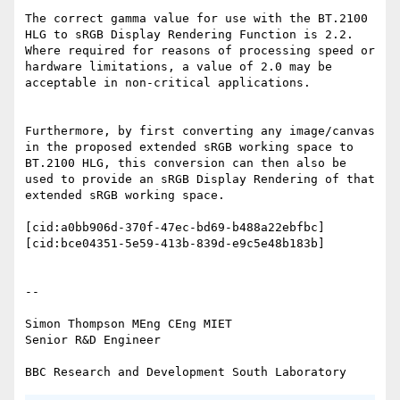
The correct gamma value for use with the BT.2100 
HLG to sRGB Display Rendering Function is 2.2. 
Where required for reasons of processing speed or 
hardware limitations, a value of 2.0 may be 
acceptable in non-critical applications.

Furthermore, by first converting any image/canvas 
in the proposed extended sRGB working space to 
BT.2100 HLG, this conversion can then also be 
used to provide an sRGB Display Rendering of that 
extended sRGB working space.

[cid:a0bb906d-370f-47ec-bd69-b488a22ebfbc]

[cid:bce04351-5e59-413b-839d-e9c5e48b183b]

--

Simon Thompson MEng CEng MIET

Senior R&D Engineer
