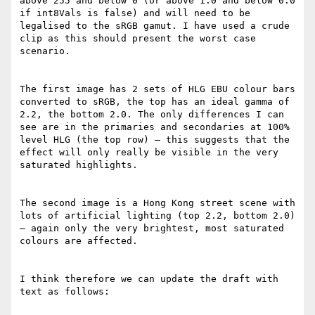
above 255 and below 0 (or above 1.0 and below 0.0 
if int8Vals is false) and will need to be 
legalised to the sRGB gamut. I have used a crude 
clip as this should present the worst case 
scenario.

The first image has 2 sets of HLG EBU colour bars 
converted to sRGB, the top has an ideal gamma of 
2.2, the bottom 2.0. The only differences I can 
see are in the primaries and secondaries at 100% 
level HLG (the top row) – this suggests that the 
effect will only really be visible in the very 
saturated highlights.

The second image is a Hong Kong street scene with 
lots of artificial lighting (top 2.2, bottom 2.0) 
– again only the very brightest, most saturated 
colours are affected.

I think therefore we can update the draft with 
text as follows:
