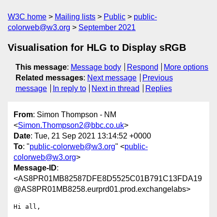
W3C home
Mailing lists
Public
public-
colorweb@w3.org
September 2021
Visualisation for HLG to Display sRGB
This message
:
Message body
Respond
More options
Related messages
:
Next message
Previous
message
In reply to
Next in thread
Replies
From
: Simon Thompson - NM
<
Simon.Thompson2@bbc.co.uk
>
Date
: Tue, 21 Sep 2021 13:14:52 +0000
To
: "
public-colorweb@w3.org
" <
public-
colorweb@w3.org
>
Message-ID
:
<AS8PR01MB82587DFE8D5525C01B791C13FDA19
@AS8PR01MB8258.eurprd01.prod.exchangelabs>
Hi all,
