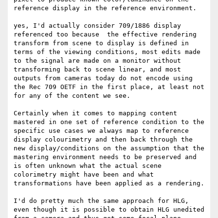
reference display in the reference environment.

yes, I'd actually consider 709/1886 display 
referenced too because  the effective rendering 
transform from scene to display is defined in 
terms of the viewing conditions, most edits made 
to the signal are made on a monitor without 
transforming back to scene linear, and most 
outputs from cameras today do not encode using 
the Rec 709 OETF in the first place, at least not 
for any of the content we see.

Certainly when it comes to mapping content 
mastered in one set of reference condition to the 
specific use cases we always map to reference 
display colourimetry and then back through the 
new display/conditions on the assumption that the 
mastering environment needs to be preserved and 
is often unknown what the actual scene 
colorimetry might have been and what 
transformations have been applied as a rendering.

I'd do pretty much the same approach for HLG, 
even though it is possible to obtain HLG unedited 