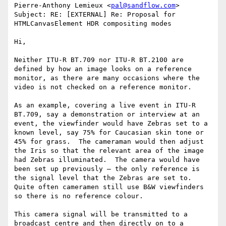
Pierre-Anthony Lemieux <
pal@sandflow.com
>

Subject: RE: [EXTERNAL] Re: Proposal for 
HTMLCanvasElement HDR compositing modes

Hi,

Neither ITU-R BT.709 nor ITU-R BT.2100 are 
defined by how an image looks on a reference 
monitor, as there are many occasions where the 
video is not checked on a reference monitor.

As an example, covering a live event in ITU-R 
BT.709, say a demonstration or interview at an 
event, the viewfinder would have Zebras set to a 
known level, say 75% for Caucasian skin tone or 
45% for grass.  The cameraman would then adjust 
the Iris so that the relevant area of the image 
had Zebras illuminated.  The camera would have 
been set up previously – the only reference is 
the signal level that the Zebras are set to.  
Quite often cameramen still use B&W viewfinders 
so there is no reference colour.

This camera signal will be transmitted to a 
broadcast centre and then directly on to a 