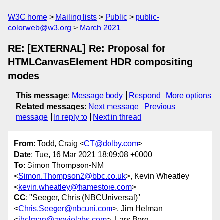
W3C home
Mailing lists
Public
public-
colorweb@w3.org
March 2021
RE: [EXTERNAL] Re: Proposal for
HTMLCanvasElement HDR compositing
modes
This message
:
Message body
Respond
More options
Related messages
:
Next message
Previous
message
In reply to
Next in thread
From
: Todd, Craig <
CT@dolby.com
>
Date
: Tue, 16 Mar 2021 18:09:08 +0000
To
: Simon Thompson-NM
<
Simon.Thompson2@bbc.co.uk
>, Kevin Wheatley
<
kevin.wheatley@framestore.com
>
CC
: "Seeger, Chris (NBCUniversal)"
<
Chris.Seeger@nbcuni.com
>, Jim Helman
<
jhelman@movielabs.com
>, Lars Borg