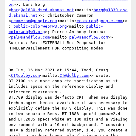
om
>>; Lars Borg 
<
borg@a1830.dscd.akamai.net
<mailto:
borg@a1830.dsc
d.akamai.net
>>; Christopher Cameron 
<
ccameron@google.com
<mailto:
ccameron@google.com
>>
; 
public-colorweb@w3.org
<mailto:
public-
colorweb@w3.org
>; Pierre-Anthony Lemieux 
<
pal@sandflow.com
<mailto:
pal@sandflow.com
>>

Subject: Re: [EXTERNAL] Re: Proposal for 
HTMLCanvasElement HDR compositing modes

On Tue, 16 Mar 2021 at 15:44, Todd, Craig 
<
CT@dolby.com
<mailto:
CT@dolby.com
>> wrote:

BT.2100 is a more complete specificaton as it 
includes specs on the reference display and 
reference environment.

BT.709 display was de-facto CRT. When new display 
technologies became available it was necessary to 
explicitly define the HDTV display. This was done 
in two separate Recs, BT.1886 spec'd gamma=2.4 
and BT.2035 specs white at 100 nits and a viewing 
environment with a 10-nit background. I consider 
HDTV a display referred system, i.e. you create a 
pixel to produce known color/luminance on the 