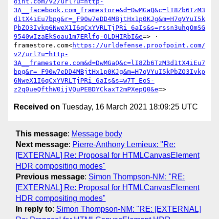
oint.com/v2/url?u=http-
3A__facebook.com_framestore&d=DwMGaQ&c=lI8Zb6TzM3
d1tX4iEu7bpg&r=_F90w7eDD4MBjtHx1p0KJg&m=H7qVYuI5k
PbZO3Ivkp6NweX1I6qCxYVRLTjPRi_6aIs&s=rssn3uhgOmSG
9540wIzaEkSoau1m7ERlfq-OLDHIRbI&e
=> · 
framestore.com<
https://urldefense.proofpoint.com/
v2/url?u=http-
3A__framestore.com&d=DwMGaQ&c=lI8Zb6TzM3d1tX4iEu7
bpg&r=_F90w7eDD4MBjtHx1p0KJg&m=H7qVYuI5kPbZO3Ivkp
6NweX1I6qCxYVRLTjPRi_6aIs&s=w7T_EoS-
z2q0ueQfthW0ijVQuPEBDYCkaxT2mPXepQ0&e
Received on
Tuesday, 16 March 2021 18:09:25 UTC
This message
:
Message body
Next message
:
Pierre-Anthony Lemieux: "Re:
[EXTERNAL] Re: Proposal for HTMLCanvasElement
HDR compositing modes"
Previous message
:
Simon Thompson-NM: "RE:
[EXTERNAL] Re: Proposal for HTMLCanvasElement
HDR compositing modes"
In reply to
:
Simon Thompson-NM: "RE: [EXTERNAL]