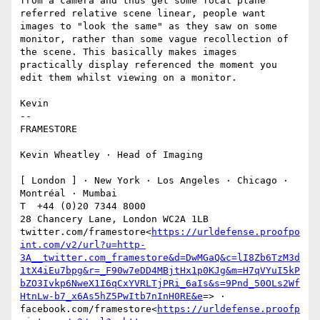
from a camera and thus get some focal plane 
referred relative scene linear, people want 
images to "look the same" as they saw on some 
monitor, rather than some vague recollection of 
the scene. This basically makes images 
practically display referenced the moment you 
edit them whilst viewing on a monitor.

Kevin

--

FRAMESTORE

Kevin Wheatley · Head of Imaging

[ London ] · New York · Los Angeles · Chicago · 
Montréal · Mumbai

T  +44 (0)20 7344 8000

28 Chancery Lane, London WC2A 1LB

twitter.com/framestore<
https://urldefense.proofpo
int.com/v2/url?u=http-
3A__twitter.com_framestore&d=DwMGaQ&c=lI8Zb6TzM3d
1tX4iEu7bpg&r=_F90w7eDD4MBjtHx1p0KJg&m=H7qVYuI5kP
bZO3Ivkp6NweX1I6qCxYVRLTjPRi_6aIs&s=9Pnd_50OLs2Wf
HtnLw-b7_x6As5hZ5PwItb7nInH0RE&e
=> · 
facebook.com/framestore<
https://urldefense.proofp