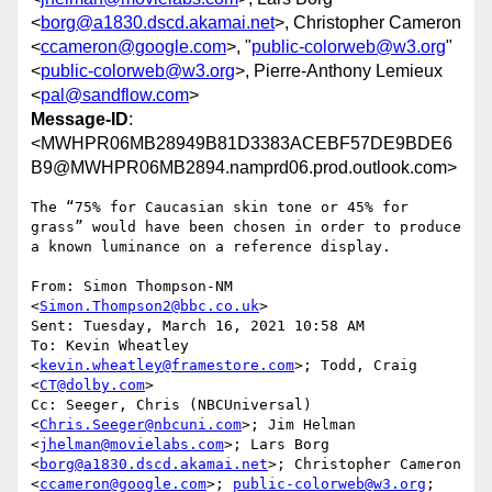
<
borg@a1830.dscd.akamai.net
>, Christopher Cameron
<
ccameron@google.com
>, "
public-colorweb@w3.org
"
<
public-colorweb@w3.org
>, Pierre-Anthony Lemieux
<
pal@sandflow.com
>
Message-ID
:
<MWHPR06MB28949B81D3383ACEBF57DE9BDE6
B9@MWHPR06MB2894.namprd06.prod.outlook.com>
The “75% for Caucasian skin tone or 45% for 
grass” would have been chosen in order to produce 
a known luminance on a reference display.

From: Simon Thompson-NM 
<
Simon.Thompson2@bbc.co.uk
>

Sent: Tuesday, March 16, 2021 10:58 AM

To: Kevin Wheatley 
<
kevin.wheatley@framestore.com
>; Todd, Craig 
<
CT@dolby.com
>

Cc: Seeger, Chris (NBCUniversal) 
<
Chris.Seeger@nbcuni.com
>; Jim Helman 
<
jhelman@movielabs.com
>; Lars Borg 
<
borg@a1830.dscd.akamai.net
>; Christopher Cameron 
<
ccameron@google.com
>; 
public-colorweb@w3.org
; 