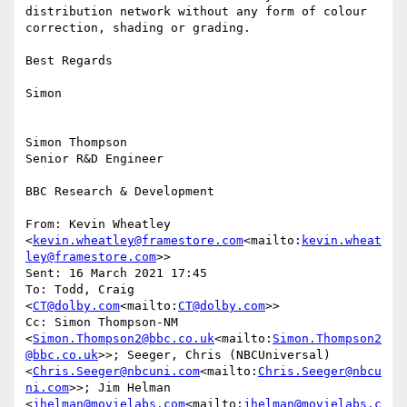
distribution network without any form of colour 
correction, shading or grading.

Best Regards

Simon

Simon Thompson

Senior R&D Engineer

BBC Research & Development

From: Kevin Wheatley 
<
kevin.wheatley@framestore.com
<mailto:
kevin.wheat
ley@framestore.com
>>

Sent: 16 March 2021 17:45

To: Todd, Craig 
<
CT@dolby.com
<mailto:
CT@dolby.com
>>

Cc: Simon Thompson-NM 
<
Simon.Thompson2@bbc.co.uk
<mailto:
Simon.Thompson2
@bbc.co.uk
>>; Seeger, Chris (NBCUniversal) 
<
Chris.Seeger@nbcuni.com
<mailto:
Chris.Seeger@nbcu
ni.com
>>; Jim Helman 
<
jhelman@movielabs.com
<mailto:
jhelman@movielabs.c