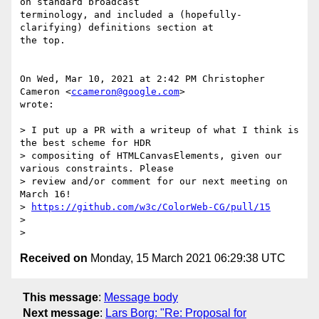
on standard broadcast

terminology, and included a (hopefully-
clarifying) definitions section at

the top.

On Wed, Mar 10, 2021 at 2:42 PM Christopher 
Cameron <
ccameron@google.com
>

wrote:

> I put up a PR with a writeup of what I think is 
the best scheme for HDR

> compositing of HTMLCanvasElements, given our 
various constraints. Please

> review and/or comment for our next meeting on 
March 16!

> 
https://github.com/w3c/ColorWeb-CG/pull/15
>

Received on
Monday, 15 March 2021 06:29:38 UTC
This message
:
Message body
Next message
:
Lars Borg: "Re: Proposal for