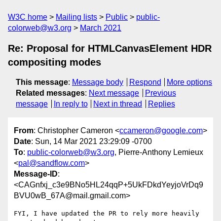
W3C home
Mailing lists
Public
public-
colorweb@w3.org
March 2021
Re: Proposal for HTMLCanvasElement HDR
compositing modes
This message
:
Message body
Respond
More options
Related messages
:
Next message
Previous
message
In reply to
Next in thread
Replies
From
: Christopher Cameron <
ccameron@google.com
>
Date
: Sun, 14 Mar 2021 23:29:09 -0700
To
:
public-colorweb@w3.org
, Pierre-Anthony Lemieux
<
pal@sandflow.com
>
Message-ID
:
<CAGnfxj_c3e9BNo5HL24qqP+5UkFDkdYeyjoVrDq9
BVU0wB_67A@mail.gmail.com>
FYI, I have updated the PR to rely more heavily 