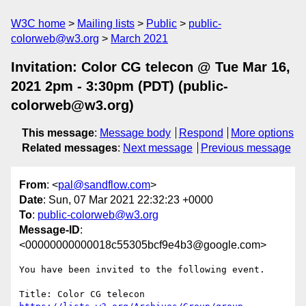
W3C home
Mailing lists
Public
public-
colorweb@w3.org
March 2021
Invitation: Color CG telecon @ Tue Mar 16,
2021 2pm - 3:30pm (PDT) (public-
colorweb@w3.org)
This message
:
Message body
Respond
More options
Related messages
:
Next message
Previous message
From
: <
pal@sandflow.com
>
Date
: Sun, 07 Mar 2021 22:32:23 +0000
To
:
public-colorweb@w3.org
Message-ID
:
<00000000000018c55305bcf9e4b3@google.com>
You have been invited to the following event.
