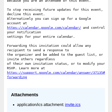
because you are an attendee of this event.

To stop receiving future updates for this event, 
decline this event.  

Alternatively you can sign up for a Google 
https://calendar.google.com/calendar/
 and control 
your notification  

settings for your entire calendar.

Forwarding this invitation could allow any 
recipient to send a response to  

the organizer and be added to the guest list, or 
invite others regardless  

of their own invitation status, or to modify your 
https://support.google.com/calendar/answer/37135#
Attachments
application/ics attachment:
invite.ics