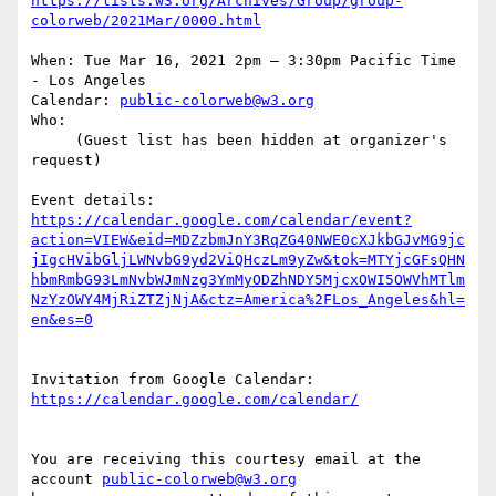
https://lists.w3.org/Archives/Group/group-
When: Tue Mar 16, 2021 2pm – 3:30pm Pacific Time 
- Los Angeles

Calendar: 
public-colorweb@w3.org
Who:

     (Guest list has been hidden at organizer's 
request)

https://calendar.google.com/calendar/event?
action=VIEW&eid=MDZzbmJnY3RqZG40NWE0cXJkbGJvMG9jc
jIgcHVibGljLWNvbG9yd2ViQHczLm9yZw&tok=MTYjcGFsQHN
hbmRmbG93LmNvbWJmNzg3YmMyODZhNDY5MjcxOWI5OWVhMTlm
NzYzOWY4MjRiZTZjNjA&ctz=America%2FLos_Angeles&hl=
Invitation from Google Calendar: 
You are receiving this courtesy email at the 
account 
public-colorweb@w3.org